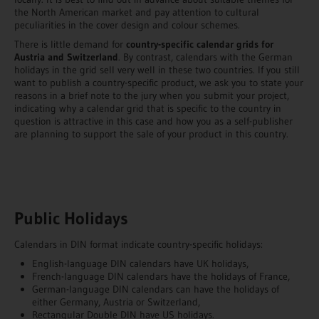
the North American market and pay attention to cultural
peculiarities in the cover design and colour schemes.
There is little demand for
country-specific calendar grids for
Austria and Switzerland
. By contrast, calendars with the German
holidays in the grid sell very well in these two countries. If you still
want to publish a country-specific product, we ask you to state your
reasons in a brief note to the jury when you submit your project,
indicating why a calendar grid that is specific to the country in
question is attractive in this case and how you as a self-publisher
are planning to support the sale of your product in this country.
Public Holidays
Calendars in DIN format indicate country-specific holidays:
English-language DIN calendars have UK holidays,
French-language DIN calendars have the holidays of France,
German-language DIN calendars can have the holidays of
either Germany, Austria or Switzerland,
Rectangular Double DIN have US holidays.