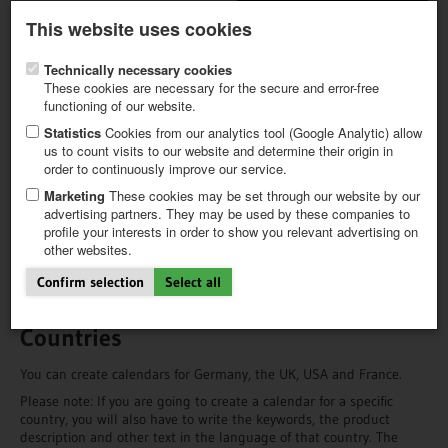
Latest newsletter
Register / My CALVENDO
This website uses cookies
Help / FAQ
Technically necessary cookies
These cookies are necessary for the secure and error-free
functioning of our website.
Statistics
Cookies from our analytics tool (Google Analytic) allow
us to count visits to our website and determine their origin in
order to continuously improve our service.
FIRST STEPS
The Choice is Yours!
NEW PROJECT
Marketing
These cookies may be set through our website by our
TIPS
advertising partners. They may be used by these companies to
Before you get going, you will have to decide for which country to
profile your interests in order to show you relevant advertising on
NEWS
produce, which product type you want to create and, in the case of
other websites.
CATALOG
German language calendars, you have to decide which country’s
SHOP
holidays the calendar grid will show.
Confirm selection
Select all
Countries
You can create calendars for Germany, the UK, USA and France.
Please note: If you are going to create a calendar for a specific
country, you will also have to write the keywords, the product
description and other text in the language of that country. The