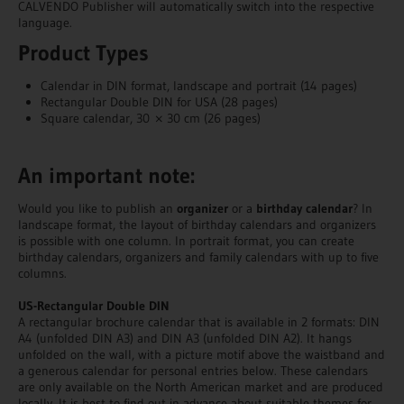
CALVENDO Publisher will automatically switch into the respective
language.
Product Types
Calendar in DIN format, landscape and portrait (14 pages)
Rectangular Double DIN for USA (28 pages)
Square calendar, 30 × 30 cm (26 pages)
An important note:
Would you like to publish an
organizer
or a
birthday calendar
? In
landscape format, the layout of birthday calendars and organizers
is possible with one column. In portrait format, you can create
birthday calendars, organizers and family calendars with up to five
columns.
US-Rectangular Double DIN
A rectangular brochure calendar that is available in 2 formats: DIN
A4 (unfolded DIN A3) and DIN A3 (unfolded DIN A2). It hangs
unfolded on the wall, with a picture motif above the waistband and
a generous calendar for personal entries below. These calendars
are only available on the North American market and are produced
locally. It is best to find out in advance about suitable themes for