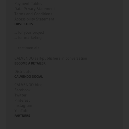
Payment Tables
Data Privacy Statement
Terms and Conditions
Accessibility Statement
FIRST STEPS
... for your project
... for marketing
... testimonials
CALVENDO self-publishers in conversation
BECOME A RETAILER
Distributor
CALVENDO SOCIAL
CALVENDO blog
Facebook
Twitter
Pinterest
Instagram
YouTube
PARTNERS