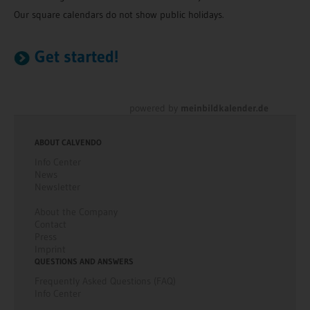
Our square calendars do not show public holidays.
Get started!
powered by
meinbildkalender.de
ABOUT CALVENDO
Info Center
News
Newsletter
About the Company
Contact
Press
Imprint
QUESTIONS AND ANSWERS
Frequently Asked Questions (FAQ)
Info Center