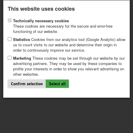
Latest newsletter
Register / My CALVENDO
This website uses cookies
Help / FAQ
Technically necessary cookies
These cookies are necessary for the secure and error-free
functioning of our website.
Statistics
Cookies from our analytics tool (Google Analytic) allow
us to count visits to our website and determine their origin in
test
order to continuously improve our service.
FIRST STEPS
NEW PROJECT
Marketing
These cookies may be set through our website by our
TIPS
advertising partners. They may be used by these companies to
profile your interests in order to show you relevant advertising on
NEWS
other websites.
CATALOG
SHOP
Confirm selection
Select all