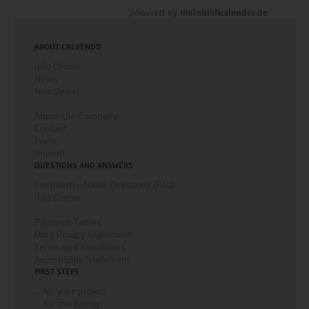
powered by
meinbildkalender.de
ABOUT CALVENDO
Info Center
News
Newsletter
About the Company
Contact
Press
Imprint
QUESTIONS AND ANSWERS
Frequently Asked Questions (FAQ)
Info Center
Payment Tables
Data Privacy Statement
Terms and Conditions
Accessibility Statement
FIRST STEPS
... for your project
... for marketing