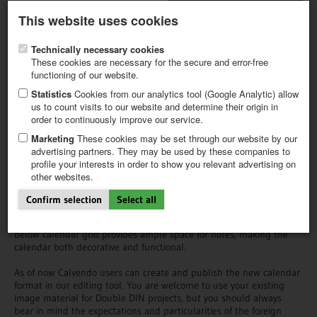
Latest newsletter
Register / My CALVENDO
This website uses cookies
Help / FAQ
Technically necessary cookies
These cookies are necessary for the secure and error-free
functioning of our website.
Statistics
Cookies from our analytics tool (Google Analytic) allow
us to count visits to our website and determine their origin in
order to continuously improve our service.
FIRST STEPS
Double DIN calenders for the
NEW PROJECT
Marketing
These cookies may be set through our website by our
North American market
TIPS
advertising partners. They may be used by these companies to
profile your interests in order to show you relevant advertising on
NEWS
other websites.
CATALOG
The double DIN planer is a rectangular wire-bound wall calendar
SHOP
that is available in two formats: DIN A4 (DIN A3 when unfolded)
Confirm selection
Select all
and DIN A3 (DIN A2 when unfolded). When hanging on the wall,
the image of each calendar page covers the upper half while the
below calendar grid provides ample space for notes, making the
calendar both decorative and functional.
As of now Calvendo users can create and publish the new calendar
format in our editing tool. You are welcome to use your existing
image material for Double DIN projects, but you should always
bear in mind the expectations and particularities of the foreign