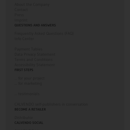
About the Company
Contact
Press
Imprint
QUESTIONS AND ANSWERS
Frequently Asked Questions (FAQ)
Info Center
Payment Tables
Data Privacy Statement
Terms and Conditions
Accessibility Statement
FIRST STEPS
... for your project
... for marketing
... testimonials
CALVENDO self-publishers in conversation
BECOME A RETAILER
Distributor
CALVENDO SOCIAL