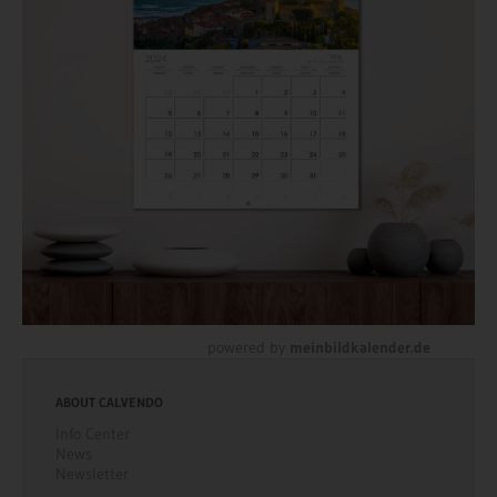
powered by
meinbildkalender.de
ABOUT CALVENDO
Info Center
News
Newsletter