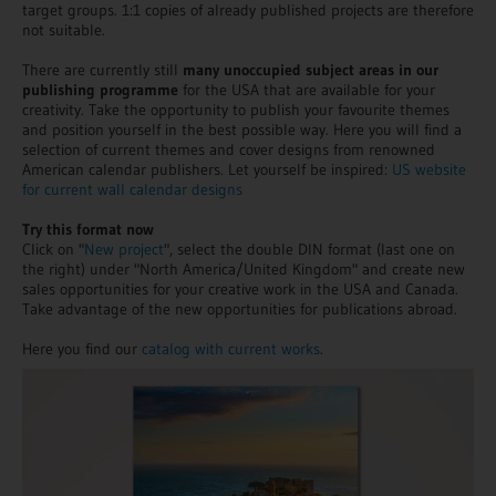
target groups. 1:1 copies of already published projects are therefore
not suitable.
There are currently still
many unoccupied subject areas in our
publishing programme
for the USA that are available for your
creativity. Take the opportunity to publish your favourite themes
and position yourself in the best possible way. Here you will find a
selection of current themes and cover designs from renowned
American calendar publishers. Let yourself be inspired:
US website
for current wall calendar designs
Try this format now
Click on "
New project
", select the double DIN format (last one on
the right) under "North America/United Kingdom" and create new
sales opportunities for your creative work in the USA and Canada.
Take advantage of the new opportunities for publications abroad.
Here you find our
catalog with current works
.