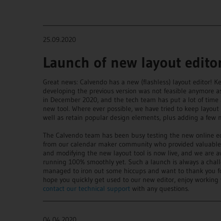
____________________________________________________________
25.09.2020
Launch of new layout edito
Great news: Calvendo has a new (flashless) layout editor! K
developing the previous version was not feasible anymore a
in December 2020, and the tech team has put a lot of time
new tool. Where ever possible, we have tried to keep layou
well as retain popular design elements, plus adding a few n
The Calvendo team has been busy testing the new online ed
from our calendar maker community who provided valuable su
and modifying the new layout tool is now live, and we are a
running 100% smoothly yet. Such a launch is always a chal
managed to iron out some hiccups and want to thank you for
hope you quickly get used to our new editor, enjoy working w
contact our technical support
with any questions.
____________________________________________________________
04.04.2020