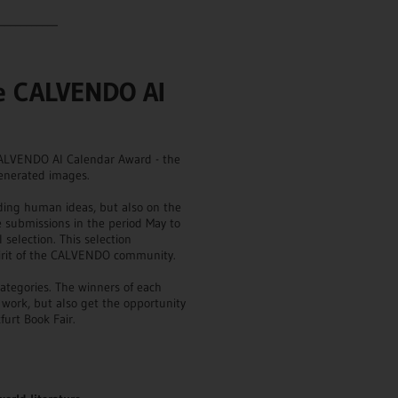
___________
he CALVENDO AI
 CALVENDO AI Calendar Award - the
generated images.
ding human ideas, but also on the
the submissions in the period May to
 selection. This selection
spirit of the CALVENDO community.
ategories. The winners of each
r work, but also get the opportunity
furt Book Fair.