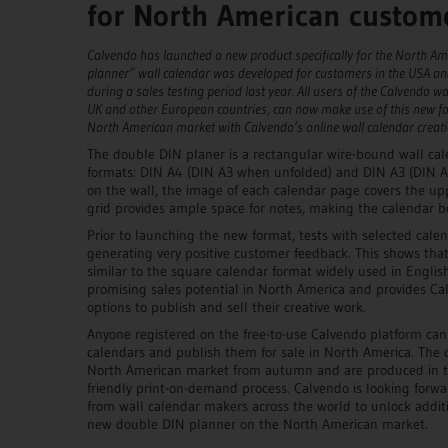
for North American custom
Calvendo has launched a new product specifically for the North A
planner” wall calendar was developed for customers in the USA an
during a sales testing period last year. All users of the Calvendo wa
UK and other European countries, can now make use of this new fo
North American market with Calvendo’s online wall calendar creati
The double DIN planer is a rectangular wire-bound wall cale
formats: DIN A4 (DIN A3 when unfolded) and DIN A3 (DIN 
on the wall, the image of each calendar page covers the up
grid provides ample space for notes, making the calendar bo
Prior to launching the new format, tests with selected cale
generating very positive customer feedback. This shows that
similar to the square calendar format widely used in Englis
promising sales potential in North America and provides Ca
options to publish and sell their creative work.
Anyone registered on the free-to-use Calvendo platform ca
calendars and publish them for sale in North America. The c
North American market from autumn and are produced in t
friendly print-on-demand process. Calvendo is looking forwar
from wall calendar makers across the world to unlock additi
new double DIN planner on the North American market.