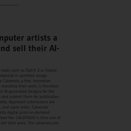
___________
puter artists a
d sell their AI-
) tools such as Dall-E 2 or Stable
potential in synthetic image
Calvendo, a free, innovative
monetise their work, is therefore
ir AI-generated designs for the
m and submit them for publication .
ality. Approved submissions are
n , and upon order, Calvendo
lity digital print-on-demand
 fixed fee. CALVENDO is thus one of
d sell their work. The calvendo.com