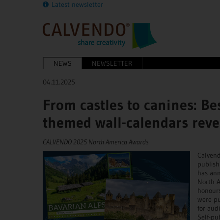
Latest newsletter
NEWS
NEWSLETTER
04.11.2025
From castles to canines: Be
themed wall-calendars reve
CALVENDO 2025 North America Awards
Calvend
publish
has ann
North A
honour
were pu
for aud
Self-pu