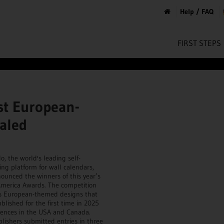
Help / FAQ
FIRST STEPS
st European-
aled
o, the world's leading self-
ing platform for wall calendars,
ounced the winners of this year’s
merica Awards. The competition
s European-themed designs that
blished for the first time in 2025
iences in the USA and Canada.
blishers submitted entries in three