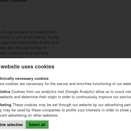
world literature.
lts can already be created from
tion is still in its infancy. Twelve
uggy and inaccessible to the vast
sive. And the technology is
ore creatives to proactively
oachim Jauch.
 website uses cookies
of achievement, but also an
lities of AI-based creativity
hnically necessary cookies
over unknown horizons or future
se cookies are necessary for the secure and error-free functioning of our webs
tistics
Cookies from our analytics tool (Google Analytic) allow us to count visi
calendars
.
 website and determine their origin in order to continuously improve our servic
keting
These cookies may be set through our website by our advertising part
_________________
y may be used by these companies to profile your interests in order to show 
evant advertising on other websites.
endar Award
irm selection
Select all