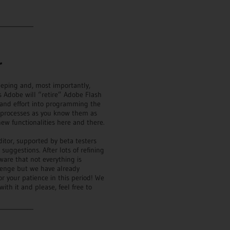
___________
r
eeping and, most importantly,
s Adobe will “retire” Adobe Flash
 and effort into programming the
t processes as you know them as
ew functionalities here and there.
itor, supported by beta testers
ggestions. After lots of refining
ware that not everything is
lenge but we have already
 your patience in this period! We
ith it and please, feel free to
___________