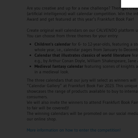
Are you creative and up for a new challenge? Then get creat
(artificial intelligence) wall calendar competition. Win the
Award and get featured at this year’s Frankfurt Book Fair!
Create original wall calendars on our CALVENDO platform us
You can choose from three themes for your entry:
Children's calendar
for 6- to 12-year-olds, featuring a s
whole year, i.e., calendar pages from January to Decemb
Calendar that illustrates classics of world literature
fea
e.g., by Arthur Conan Doyle, William Shakespeare, Jane 
Medieval fantasy calendar
featuring scenes of knights an
in a medieval look.
The three calendars that our jury will select as winners will
“Calendar Gallery” at Frankfurt Book Fair 2023. This unique
showcases the range of products available to buy to internati
consumers.
We will also invite the winners to attend Frankfurt Book Fai
to fair will be covered)!
The winning calendars will be promoted on our social media
our online shop.
More information on how to enter the competition!