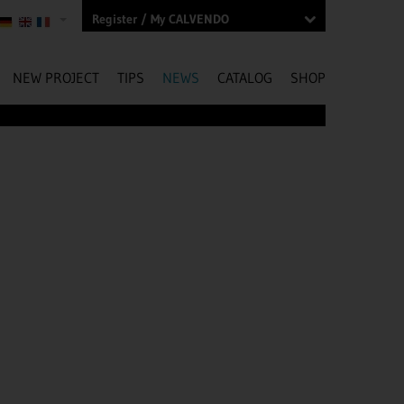
Register / My CALVENDO
NEW PROJECT
TIPS
NEWS
CATALOG
SHOP