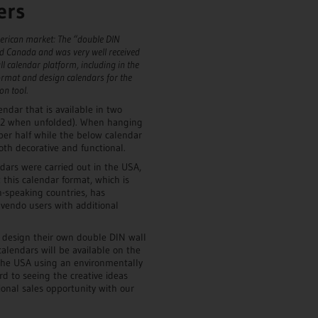
ers
merican market: The “double DIN
d Canada and was very well received
ll calendar platform, including in the
rmat and design calendars for the
on tool.
ndar that is available in two
A2 when unfolded). When hanging
per half while the below calendar
th decorative and functional.
ndars were carried out in the USA,
 this calendar format, which is
h-speaking countries, has
lvendo users with additional
n design their own double DIN wall
alendars will be available on the
he USA using an environmentally
d to seeing the creative ideas
onal sales opportunity with our