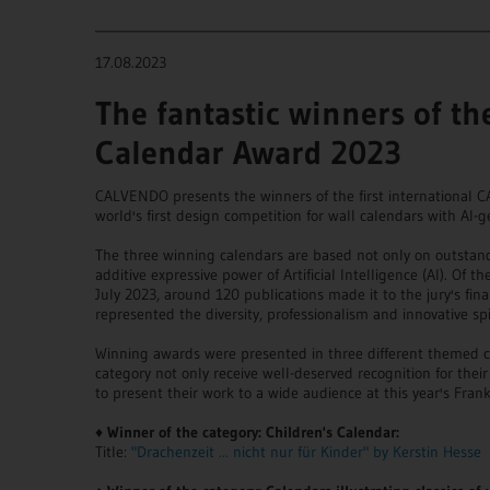
____________________________________________________________
17.08.2023
The fantastic winners of t
Calendar Award 2023
CALVENDO presents the winners of the first international
world's first design competition for wall calendars with AI-
The three winning calendars are based not only on outstan
additive expressive power of Artificial Intelligence (AI). Of 
July 2023, around 120 publications made it to the jury's final
represented the diversity, professionalism and innovative 
Winning awards were presented in three different themed c
category not only receive well-deserved recognition for thei
to present their work to a wide audience at this year's Frank
♦
Winner of the category: Children's Calendar:
Title:
"Drachenzeit ... nicht nur für Kinder" by Kerstin Hesse