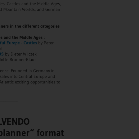
ies: Castles and the Middle Ages,
nd Mountain Worlds, and German
ners in the different categories
es and the Middle Ages :
ul Europe - Castles
by Peter
rt
WS
by Dieter Wilczek
lotte Brunner-Klaus
sence. Founded in Germany in
sales into Central Europe and
tlantic exciting opportunities to
__________
ALVENDO
planner“ format