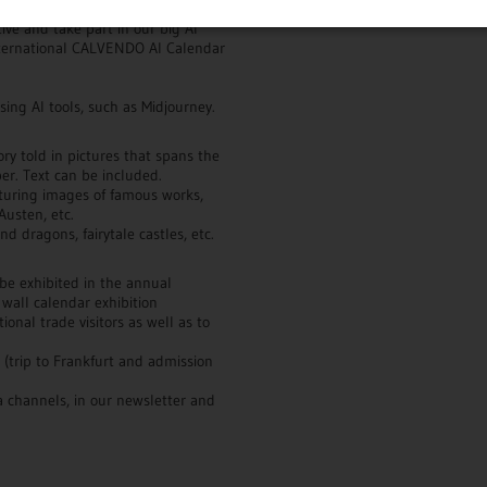
ive and take part in our big AI
 international CALVENDO AI Calendar
ing AI tools, such as Midjourney.
tory told in pictures that spans the
er. Text can be included.
turing images of famous works,
Austen, etc.
d dragons, fairytale castles, etc.
 be exhibited in the annual
 wall calendar exhibition
onal trade visitors as well as to
r (trip to Frankfurt and admission
 channels, in our newsletter and