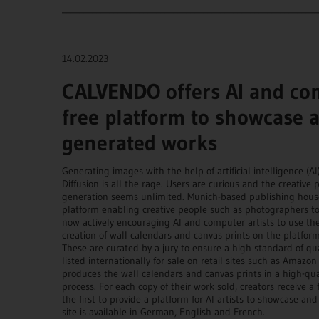
____________________________________________________________
14.02.2023
CALVENDO offers AI and com
free platform to showcase an
generated works
Generating images with the help of artificial intelligence (AI
Diffusion is all the rage. Users are curious and the creative 
generation seems unlimited. Munich-based publishing house 
platform enabling creative people such as photographers to 
now actively encouraging AI and computer artists to use the
creation of wall calendars and canvas prints on the platfor
These are curated by a jury to ensure a high standard of qu
listed internationally for sale on retail sites such as Amazo
produces the wall calendars and canvas prints in a high-qua
process. For each copy of their work sold, creators receive a
the first to provide a platform for AI artists to showcase an
site is available in German, English and French.