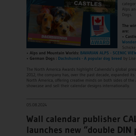
categor
Alps a
Dogs.
The win
are:
•
Castl
Wonderf
Schicke
•
Alps and Mountain Worlds:
BAVARIAN ALPS - SCENIC VIE
•
German Dogs :
Dachshunds - A popular dog breed
by Lise
The North America Awards highlight Calvendo’s global pre
2012, the company has, over the past decade, expanded its 
North America, offering creative minds on both sides of the A
showcase and sell their calendar designs internationally.
____________________________________________________________
05.08.2024
Wall calendar publisher C
launches new “double DIN 