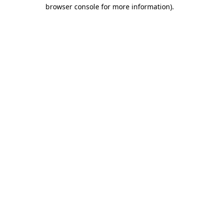
browser console for more information).