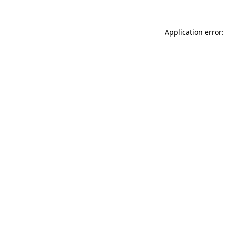
Application error: