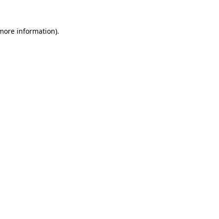
 more information).