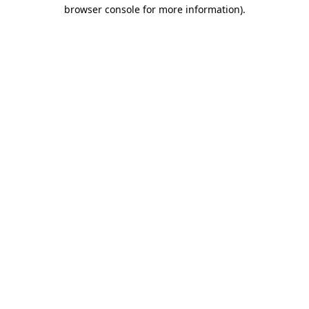
browser console for more information).