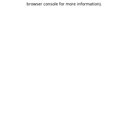
browser console for more information).