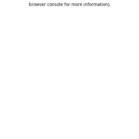
browser console for more information).