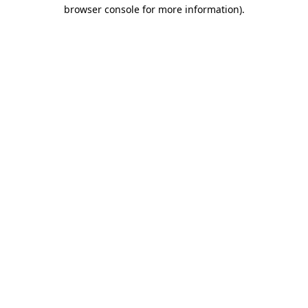
browser console for more information).