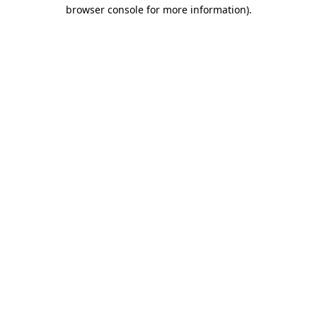
browser console for more information).