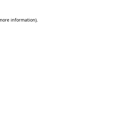
 more information).