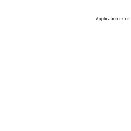
Application error: