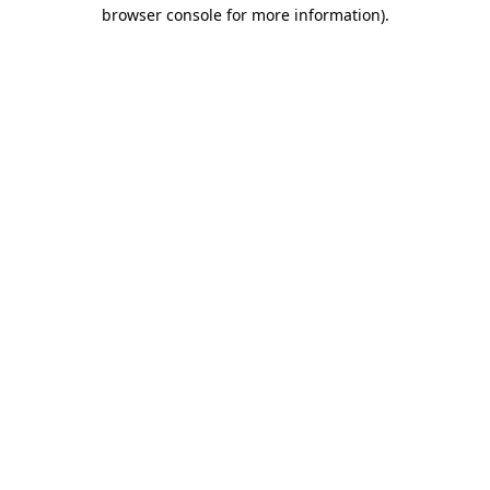
browser console for more information).