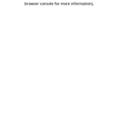
browser console for more information).