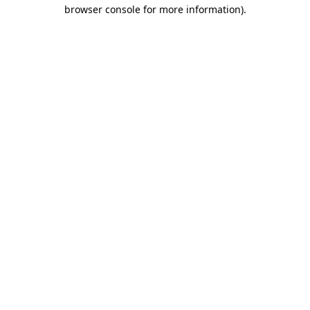
browser console for more information).