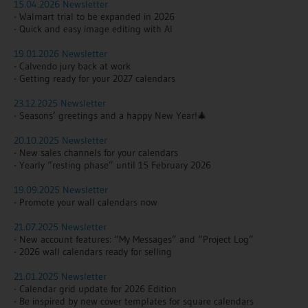
15.04.2026 Newsletter
- Walmart trial to be expanded in 2026
- Quick and easy image editing with AI
19.01.2026 Newsletter
- Calvendo jury back at work
- Getting ready for your 2027 calendars
23.12.2025 Newsletter
- Seasons’ greetings and a happy New Year!🎄
20.10.2025 Newsletter
- New sales channels for your calendars
- Yearly “resting phase” until 15 February 2026
19.09.2025 Newsletter
- Promote your wall calendars now
21.07.2025 Newsletter
- New account features:
“My Messages” and “Project Log”
- 2026 wall calendars ready for selling
21.01.2025 Newsletter
- Calendar grid update for 2026 Edition
- Be inspired by new cover templates for square calendars