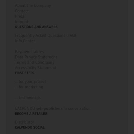
About the Company
Contact
Press
Imprint
QUESTIONS AND ANSWERS
Frequently Asked Questions (FAQ)
Info Center
Payment Tables
Data Privacy Statement
Terms and Conditions
Accessibility Statement
FIRST STEPS
... for your project
... for marketing
... testimonials
CALVENDO self-publishers in conversation
BECOME A RETAILER
Distributor
CALVENDO SOCIAL