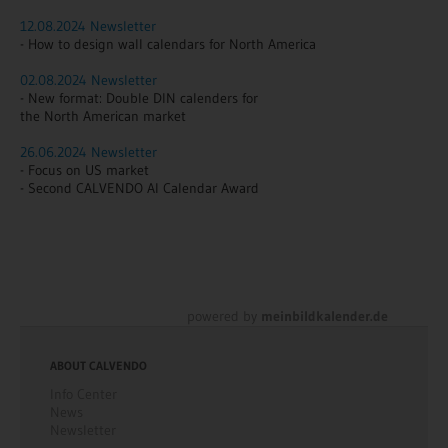
12.08.2024 Newsletter
- How to design wall calendars for North America
02.08.2024 Newsletter
- New format: Double DIN calenders for
the North American market
26.06.2024 Newsletter
- Focus on US market
- Second CALVENDO AI Calendar Award
powered by
meinbildkalender.de
ABOUT CALVENDO
Info Center
News
Newsletter