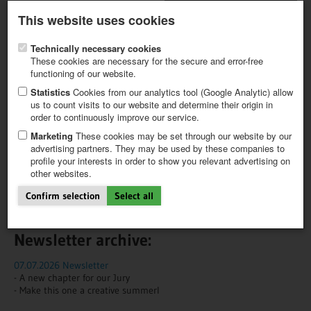
Latest newsletter
Register / My CALVENDO
This website uses cookies
Help / FAQ
Technically necessary cookies
These cookies are necessary for the secure and error-free
functioning of our website.
Statistics
Cookies from our analytics tool (Google Analytic) allow
us to count visits to our website and determine their origin in
NEWS
NEWSLETTER
order to continuously improve our service.
FIRST STEPS
NEW PROJECT
Marketing
These cookies may be set through our website by our
We'll keep you in the loop!
TIPS
advertising partners. They may be used by these companies to
profile your interests in order to show you relevant advertising on
NEWS
Would you like to receive news about trending topics and our
other websites.
CATALOG
products?
SHOP
Confirm selection
Select all
Subscribe to our newsletter here!
Newsletter archive:
07.07.2026 Newsletter
- A new chapter for our Jury
- Make this one a creative summerI