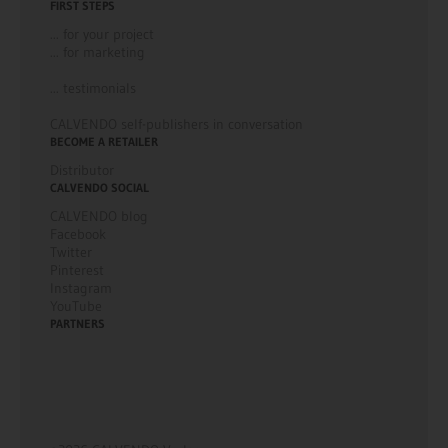
FIRST STEPS
... for your project
... for marketing
... testimonials
CALVENDO self-publishers in conversation
BECOME A RETAILER
Distributor
CALVENDO SOCIAL
CALVENDO blog
Facebook
Twitter
Pinterest
Instagram
YouTube
PARTNERS