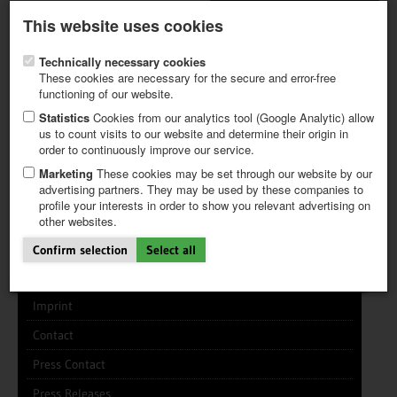
Latest newsletter
Register / My CALVENDO
This website uses cookies
Help / FAQ
Technically necessary cookies
These cookies are necessary for the secure and error-free
functioning of our website.
Statistics
Cookies from our analytics tool (Google Analytic) allow
us to count visits to our website and determine their origin in
INFO CENTER
FREQUENTLY ASKED QUESTIONS (FAQ)
order to continuously improve our service.
FIRST STEPS
PAY AND PAYMENT TABLES
ABOUT CALVENDO
NEW PROJECT
Marketing
These cookies may be set through our website by our
TIPS
advertising partners. They may be used by these companies to
profile your interests in order to show you relevant advertising on
NEWS
other websites.
CATALOG
About the Company
SHOP
Confirm selection
Select all
CALVENDO works like this
Imprint
Contact
Press Contact
Press Releases