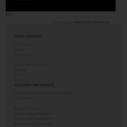
eco
powered by
meinbildkalender.de
ABOUT CALVENDO
Info Center
News
Newsletter
About the Company
Contact
Press
Imprint
QUESTIONS AND ANSWERS
Frequently Asked Questions (FAQ)
Info Center
Payment Tables
Data Privacy Statement
Terms and Conditions
Accessibility Statement