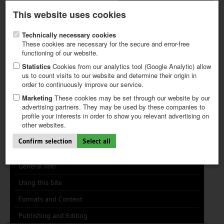
Latest newsletter
Register / My CALVENDO
This website uses cookies
Help / FAQ
Technically necessary cookies
These cookies are necessary for the secure and error-free
functioning of our website.
Statistics
Cookies from our analytics tool (Google Analytic) allow
us to count visits to our website and determine their origin in
INFO CENTER
FREQUENTLY ASKED QUESTIONS (FAQ)
order to continuously improve our service.
FIRST STEPS
PAY AND PAYMENT TABLES
ABOUT CALVENDO
NEW PROJECT
Marketing
These cookies may be set through our website by our
TIPS
advertising partners. They may be used by these companies to
profile your interests in order to show you relevant advertising on
NEWS
Search
Search
Clear
other websites.
CATALOG
SHOP
Confirm selection
Select all
General Info
Using this Site
Formats and Content
Publishing and Editing