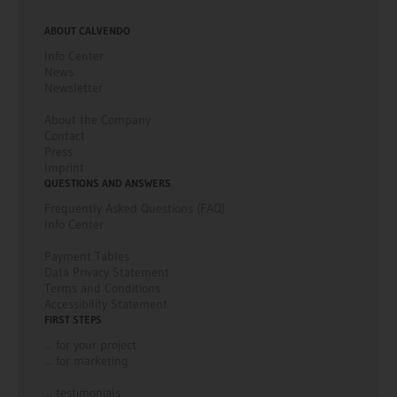
ABOUT CALVENDO
Info Center
News
Newsletter
About the Company
Contact
Press
Imprint
QUESTIONS AND ANSWERS
Frequently Asked Questions (FAQ)
Info Center
Payment Tables
Data Privacy Statement
Terms and Conditions
Accessibility Statement
FIRST STEPS
... for your project
... for marketing
... testimonials