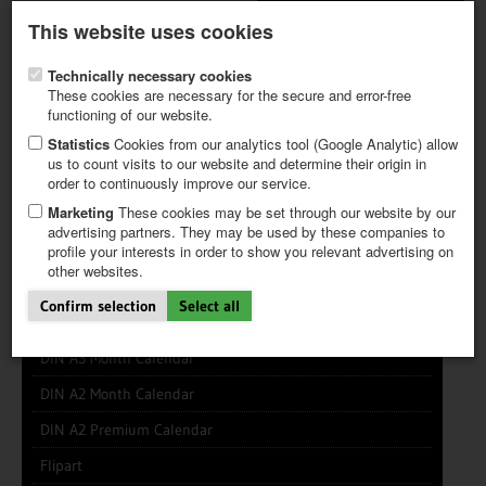
Latest newsletter
Register / My CALVENDO
This website uses cookies
Help / FAQ
Technically necessary cookies
These cookies are necessary for the secure and error-free
functioning of our website.
Statistics
Cookies from our analytics tool (Google Analytic) allow
us to count visits to our website and determine their origin in
INFO CENTER
FREQUENTLY ASKED QUESTIONS (FAQ)
order to continuously improve our service.
FIRST STEPS
PAY AND PAYMENT TABLES
ABOUT CALVENDO
NEW PROJECT
Marketing
These cookies may be set through our website by our
TIPS
advertising partners. They may be used by these companies to
profile your interests in order to show you relevant advertising on
NEWS
other websites.
CATALOG
DIN A5 Month Calendar
SHOP
Confirm selection
Select all
DIN A4 Month Calendar
DIN A3 Month Calendar
DIN A2 Month Calendar
DIN A2 Premium Calendar
Flipart