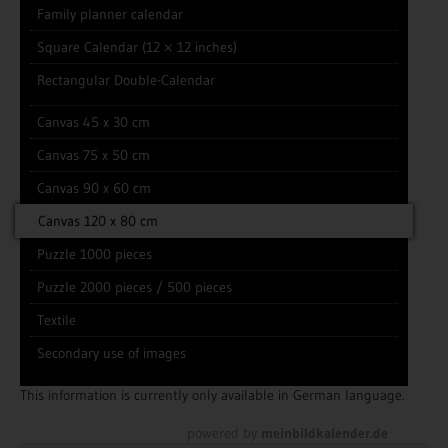
Family planner calendar
Square Calendar (12 × 12 inches)
Rectangular Double-Calendar
Canvas 45 x 30 cm
Canvas 75 x 50 cm
Canvas 90 x 60 cm
Canvas 120 x 80 cm
Puzzle 1000 pieces
Puzzle 2000 pieces / 500 pieces
Textile
Secondary use of images
This information is currently only available in German language.
powered by
meinbildkalender.de