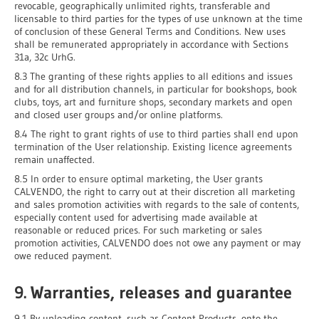
revocable, geographically unlimited rights, transferable and
licensable to third parties for the types of use unknown at the time
of conclusion of these General Terms and Conditions. New uses
shall be remunerated appropriately in accordance with Sections
31a, 32c UrhG.
8.3 The granting of these rights applies to all editions and issues
and for all distribution channels, in particular for bookshops, book
clubs, toys, art and furniture shops, secondary markets and open
and closed user groups and/or online platforms.
8.4 The right to grant rights of use to third parties shall end upon
termination of the User relationship. Existing licence agreements
remain unaffected.
8.5 In order to ensure optimal marketing, the User grants
CALVENDO, the right to carry out at their discretion all marketing
and sales promotion activities with regards to the sale of contents,
especially content used for advertising made available at
reasonable or reduced prices. For such marketing or sales
promotion activities, CALVENDO does not owe any payment or may
owe reduced payment.
9. Warranties, releases and guarantee
9.1 By uploading content, such as Content Products, onto the