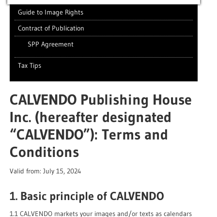
Guide to Image Rights
Contract of Publication
SPP Agreement
Tax Tips
CALVENDO Publishing House
Inc. (hereafter designated
“CALVENDO”): Terms and
Conditions
Valid from: July 15, 2024
1. Basic principle of CALVENDO
1.1 CALVENDO markets your images and/or texts as calendars