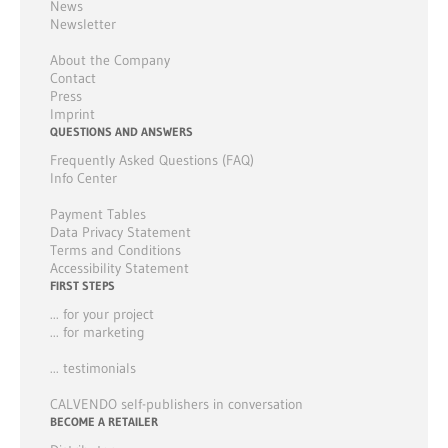
News
Newsletter
About the Company
Contact
Press
Imprint
QUESTIONS AND ANSWERS
Frequently Asked Questions (FAQ)
Info Center
Payment Tables
Data Privacy Statement
Terms and Conditions
Accessibility Statement
FIRST STEPS
... for your project
... for marketing
... testimonials
CALVENDO self-publishers in conversation
BECOME A RETAILER