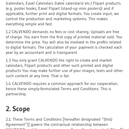
(calendars, Easel Calendars (table calendars) etc.) Flipart products
(e.g. poster books, Easel Flipart (stand-up mini posters)) and if
applicable, further print and digital formats. You create input
;
we
control the production and marketing systems. This makes
everything simple and fast.
1.2 CALVENDO demands no fees or cost sharing. Uploads are free
of charge. You earn from the first copy of printed material sold. You
determine the price. You will also be involved in the profits related
to digital formats. The calculation of your payment is checked each
year by an accountant and is transparent.
1.3 You only grant CALVENDO the right to create and market
calendars, Flipart products and other such printed and digital
products You may make further use of your images, texts and other
such content at any time. That is fair.
1.4 CALVENDO requires a common approach for our cooperation;
hence these simply-formulated Terms and Conditions. This is
partnership.
2. Scope
2.1. These Terms and Conditions [hereafter designated “(this)
Agreement”)] govern the contractual relationship between