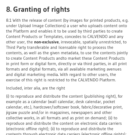
8. Granting of rights
8.1 With the release of content (by images for printed products, e.g.
under Upload Image Collections) a user who uploads content onto
the Platform and enables it to be used by third parties to create
Content Products or Templates, concedes to CALVENDO and any
other user, the
non-exclusive
, irrevocable, spatially unrestricted, to
Third Party transferable and licensable right to process the
contents, as well as the given metadata, to use the contents jointly
to create Content Products andto market these Content Products
in print form or digital form, directly or via third parties, in all print
formats and digital formats, via all available marketing avenues
and digital marketing media
.
With regard to other users, the
exercise of this right is restricted to the CALVENDO Platform.
Included, inter alia, are the right
(i) to reproduce and distribute the content (publishing right), for
example as a calendar (wall calendar, desk calendar, pocket
calendar, etc.), hardcover/softcover book, fabric/decorative print,
jigsaw puzzle and/or in magazines, newspapers and other
collective works, in all formats and as print on demand; (ii) to
reproduce and distribute the content on electronic data carriers
(electronic offline right); (ii) to reproduce and distribute the
contents through electronic data carriers (electronic offline rights);