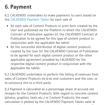
6. Payment
6.1 CALVENDO undertakes to make payments to users based on
the
CALVENDO Payment Tables
for each sale of
for each sale of Content Products in print form created by the
User and published via the Platform to which the CALVENDO
Contract of Publication applies (cf. the CALVENDO Contract of
Publication to be agreed for this type of content product in
conjunction with the applicable fee table)
for the successful distribution of digital content products
created by the User (cf. the CALVENDO Contract of Publication
to be agreed for each digital content product or the other
applicable agreement provided by CALVENDO for the
respective digital content product in conjunction with the
applicable fee table).
6.2 CALVENDO undertakes to perform the billing of revenues from
sales of Content Products vis-à-vis end customers and the user, or
to outsource this to a third party.
6.3 Payment is calculated as a percentage share of accrued net
receipts for the Content Products. With regard to concrete content
(photos, graphics, texts etc.,) or Content Products, the exact
calculation is yielded by the CALVENDO Payment Tables valid at