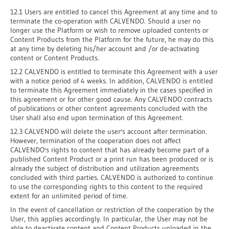
12.1 Users are entitled to cancel this Agreement at any time and to
terminate the co-operation with CALVENDO. Should a user no
longer use the Platform or wish to remove uploaded contents or
Content Products from the Platform for the future, he may do this
at any time by deleting his/her account and /or de-activating
content or Content Products.
12.2 CALVENDO is entitled to terminate this Agreement with a user
with a notice period of 4 weeks. In addition, CALVENDO is entitled
to terminate this Agreement immediately in the cases specified in
this agreement or for other good cause. Any CALVENDO contracts
of publications or other content agreements concluded with the
User shall also end upon termination of this Agreement.
12.3 CALVENDO will delete the user's account after termination.
However, termination of the cooperation does not affect
CALVENDO's rights to content that has already become part of a
published Content Product or a print run has been produced or is
already the subject of distribution and utilization agreements
concluded with third parties. CALVENDO is authorized to continue
to use the corresponding rights to this content to the required
extent for an unlimited period of time.
In the event of cancellation or restriction of the cooperation by the
User, this applies accordingly. In particular, the User may not be
able to deactivate content and Content Products uploaded in the