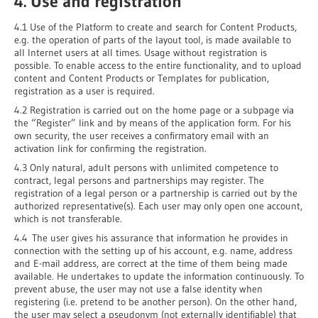
4. Use and registration
4.1 Use of the Platform to create and search for Content Products,
e.g. the operation of parts of the layout tool, is made available to
all Internet users at all times. Usage without registration is
possible. To enable access to the entire functionality, and to upload
content and Content Products or Templates for publication,
registration as a user is required.
4.2 Registration is carried out on the home page or a subpage via
the “Register” link and by means of the application form. For his
own security, the user receives a confirmatory email with an
activation link for confirming the registration.
4.3 Only natural, adult persons with unlimited competence to
contract, legal persons and partnerships may register. The
registration of a legal person or a partnership is carried out by the
authorized representative(s). Each user may only open one account,
which is not transferable.
4.4 The user gives his assurance that information he provides in
connection with the setting up of his account, e.g. name, address
and E-mail address, are correct at the time of them being made
available. He undertakes to update the information continuously. To
prevent abuse, the user may not use a false identity when
registering (i.e. pretend to be another person). On the other hand,
the user may select a pseudonym (not externally identifiable) that