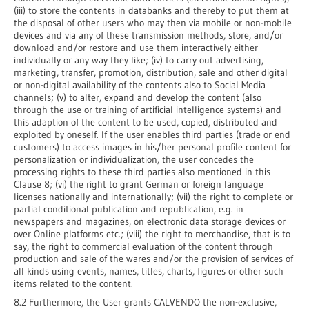
(iii) to store the contents in databanks and thereby to put them at
the disposal of other users who may then via mobile or non-mobile
devices and via any of these transmission methods, store, and/or
download and/or restore and use them interactively either
individually or any way they like; (iv) to carry out advertising,
marketing, transfer, promotion, distribution, sale and other digital
or non-digital availability of the contents also to Social Media
channels; (v) to alter, expand and develop the content (also
through the use or training of artificial intelligence systems) and
this adaption of the content to be used, copied, distributed and
exploited by oneself. If the user enables third parties (trade or end
customers) to access images in his/her personal profile content for
personalization or individualization, the user concedes the
processing rights to these third parties also mentioned in this
Clause 8; (vi) the right to grant German or foreign language
licenses nationally and internationally; (vii) the right to complete or
partial conditional publication and republication, e.g. in
newspapers and magazines, on electronic data storage devices or
over Online platforms etc.; (viii) the right to merchandise, that is to
say, the right to commercial evaluation of the content through
production and sale of the wares and/or the provision of services of
all kinds using events, names, titles, charts, figures or other such
items related to the content.
8.2 Furthermore, the User grants CALVENDO the non-exclusive,