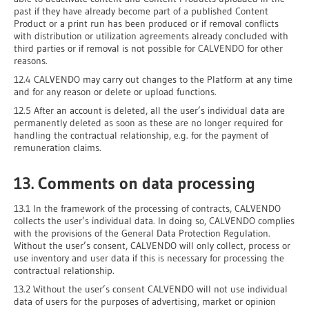
past if they have already become part of a published Content
Product or a print run has been produced or if removal conflicts
with distribution or utilization agreements already concluded with
third parties or if removal is not possible for CALVENDO for other
reasons.
12.4 CALVENDO may carry out changes to the Platform at any time
and for any reason or delete or upload functions.
12.5 After an account is deleted, all the user’s individual data are
permanently deleted as soon as these are no longer required for
handling the contractual relationship, e.g. for the payment of
remuneration claims.
13. Comments on data processing
13.1 In the framework of the processing of contracts, CALVENDO
collects the user’s individual data. In doing so, CALVENDO complies
with the provisions of the General Data Protection Regulation.
Without the user’s consent, CALVENDO will only collect, process or
use inventory and user data if this is necessary for processing the
contractual relationship.
13.2 Without the user’s consent CALVENDO will not use individual
data of users for the purposes of advertising, market or opinion