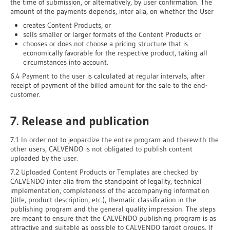
the time of submission, or alternatively, by user confirmation. The
amount of the payments depends, inter alia, on whether the User
creates Content Products, or
sells smaller or larger formats of the Content Products or
chooses or does not choose a pricing structure that is
economically favorable for the respective product, taking all
circumstances into account.
6.4 Payment to the user is calculated at regular intervals, after
receipt of payment of the billed amount for the sale to the end-
customer.
7. Release and publication
7.1 In order not to jeopardize the entire program and therewith the
other users, CALVENDO is not obligated to publish content
uploaded by the user.
7.2 Uploaded Content Products or Templates are checked by
CALVENDO inter alia from the standpoint of legality, technical
implementation, completeness of the accompanying information
(title, product description, etc.), thematic classification in the
publishing program and the general quality impression. The steps
are meant to ensure that the CALVENDO publishing program is as
attractive and suitable as possible to CALVENDO target groups. If