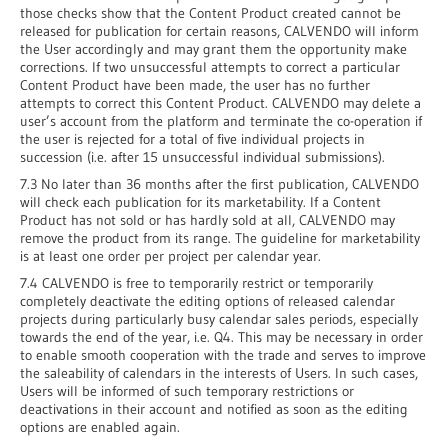
those checks show that the Content Product created cannot be
released for publication for certain reasons, CALVENDO will inform
the User accordingly and may grant them the opportunity make
corrections. If two unsuccessful attempts to correct a particular
Content Product have been made, the user has no further
attempts to correct this Content Product. CALVENDO may delete a
user’s account from the platform and terminate the co-operation if
the user is rejected for a total of five individual projects in
succession (i.e. after 15 unsuccessful individual submissions).
7.3 No later than 36 months after the first publication, CALVENDO
will check each publication for its marketability. If a Content
Product has not sold or has hardly sold at all, CALVENDO may
remove the product from its range. The guideline for marketability
is at least one order per project per calendar year.
7.4 CALVENDO is free to temporarily restrict or temporarily
completely deactivate the editing options of released calendar
projects during particularly busy calendar sales periods, especially
towards the end of the year, i.e. Q4. This may be necessary in order
to enable smooth cooperation with the trade and serves to improve
the saleability of calendars in the interests of Users. In such cases,
Users will be informed of such temporary restrictions or
deactivations in their account and notified as soon as the editing
options are enabled again.