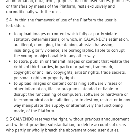
all information, data, texts, graphics that the user stores, publishes
or transfers by means of the Platform, rests exclusively and
unconditionally with the user.
5.4 Within the framework of use of the Platform the user is
forbidden:
to upload images or content which fully or partly violate
statutory determinations, or which, in CALVENDO’s estimation,
are illegal, damaging, threatening, abusive, harassing,
insulting, glorify violence, are pornographic, liable to corrupt
the young or objectionable in any other way.
to store, publish or transmit images or content that violate the
rights of third parties, in particular patent, trademark,
copyright or ancillary copyrights, artists' rights, trade secrets,
personal rights or property rights.
to upload images or content containing software viruses or
other information, files or programs intended or liable to
disrupt the functioning of computers, software or hardware or
telecommunication installations, or to destroy, restrict or in any
way manipulate the supply, or alternatively the functioning
mode, of the Platform.
5.5 CALVENDO reserves the right, without previous announcement
and without providing substantiation, to delete accounts of users
who partly or wholly breach the abovementioned user duties.