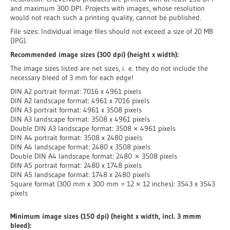
and maximum 300 DPI. Projects with images, whose resolution
would not reach such a printing quality, cannot be published.
File sizes: Individual image files should not exceed a size of 20 MB
(JPG).
Recommended image sizes (300 dpi) (height x width):
The image sizes listed are net sizes, i. e. they do not include the
necessary bleed of 3 mm for each edge!
DIN A2 portrait format: 7016 x 4961 pixels
DIN A2 landscape format: 4961 x 7016 pixels
DIN A3 portrait format: 4961 x 3508 pixels
DIN A3 landscape format: 3508 x 4961 pixels
Double DIN A3 landscape format: 3508 × 4961 pixels
DIN A4 portrait format: 3508 x 2480 pixels
DIN A4 landscape format: 2480 x 3508 pixels
Double DIN A4 landscape format: 2480 × 3508 pixels
DIN A5 portrait format: 2480 x 1748 pixels
DIN A5 landscape format: 1748 x 2480 pixels
Square format (300 mm x 300 mm = 12 × 12 inches): 3543 x 3543
pixels
Minimum image sizes (150 dpi) (height x width, incl. 3 mmm
bleed):