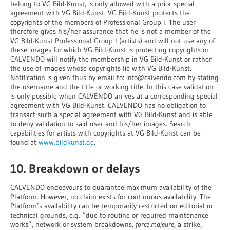
belong to VG Bild-Kunst, is only allowed with a prior special
agreement with VG Bild-Kunst. VG Bild-Kunst protects the
copyrights of the members of Professional Group I. The user
therefore gives his/her assurance that he is not a member of the
VG Bild-Kunst Professional Group I (artists) and will not use any of
these images for which VG Bild-Kunst is protecting copyrights or
CALVENDO will notify the membership in VG Bild-Kunst or rather
the use of images whose copyrights lie with VG Bild-Kunst.
Notification is given thus by email to: info@calvendo.com by stating
the username and the title or working title. In this case validation
is only possible when CALVENDO arrives at a corresponding special
agreement with VG Bild-Kunst. CALVENDO has no obligation to
transact such a special agreement with VG Bild-Kunst and is able
to deny validation to said user and his/her images. Search
capabilities for artists with copyrights at VG Bild-Kunst can be
found at
www.bildkunst.de
.
10. Breakdown or delays
CALVENDO endeavours to guarantee maximum availability of the
Platform. However, no claim exists for continuous availability. The
Platform’s availability can be temporarily restricted on editorial or
technical grounds, e.g. “due to routine or required maintenance
works”, network or system breakdowns,
force majeure
, a strike,