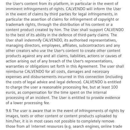
the User's content from its platform, in particular in the event of
imminent infringements of rights. CALVENDO will inform the User
in the event of claims by third parties for legal infringements, in
particular the assertion of claims for infringement of copyright or
trademark rights, through the distribution of his content or a
content product created by him. The User shall support CALVENDO
to the best of its ability in the defence of third-party claims. The
User shall indemnify CALVENDO, its authorised representatives,
managing directors, employees, affiliates, subcontractors and any
other creators who use the User's content to create other content
products against any and all claims, liabilities, actions or causes of
action arising out of any breach of the User's representations,
warranties or obligations set forth in this Agreement. The user shall
reimburse CALVENDO for all costs, damages and necessary
expenses and disbursements incurred in this connection (including
the costs of legal advice and legal defence). CALVENDO is entitled
to charge the user a reasonable processing fee, but at least 100
euros, as compensation for the time spent on the internal
processing of an incident. The User is entitled to provide evidence
of a lower processing fee.
9.6 The user is aware that in the event of infringements of rights by
images, texts or other content or content products uploaded by
him/her, it is in most cases not possible to completely remove
those from all Internet resources (e.g. search engines, online trade