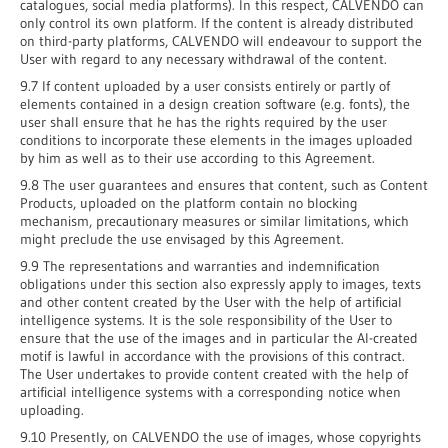
catalogues, social media platforms). In this respect, CALVENDO can
only control its own platform. If the content is already distributed
on third-party platforms, CALVENDO will endeavour to support the
User with regard to any necessary withdrawal of the content.
9.7 If content uploaded by a user consists entirely or partly of
elements contained in a design creation software (e.g. fonts), the
user shall ensure that he has the rights required by the user
conditions to incorporate these elements in the images uploaded
by him as well as to their use according to this Agreement.
9.8 The user guarantees and ensures that content, such as Content
Products, uploaded on the platform contain no blocking
mechanism, precautionary measures or similar limitations, which
might preclude the use envisaged by this Agreement.
9.9 The representations and warranties and indemnification
obligations under this section also expressly apply to images, texts
and other content created by the User with the help of artificial
intelligence systems. It is the sole responsibility of the User to
ensure that the use of the images and in particular the AI-created
motif is lawful in accordance with the provisions of this contract.
The User undertakes to provide content created with the help of
artificial intelligence systems with a corresponding notice when
uploading.
9.10 Presently, on CALVENDO the use of images, whose copyrights