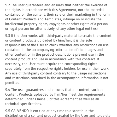
9.2 The user guarantees and ensures that neither the exercise of
the rights in accordance with this Agreement, nor the material
contained on the content, their sale or their marketing in the form
of Content Products and Templates, infringe on or violate the
intellectual property rights, copyrights or other rights of a person
or legal person (or alternatively, of any other legal entities).
9.3 If the User works with third-party material to create the content
or content products uploaded by him/her, it is the sole
responsibility of the User to check whether any restrictions on use
contained in the accompanying information of the images and
other content or in the product descriptions prevent use in the
content product and use in accordance with this contract. If
necessary, the User must acquire the corresponding rights
separately from the respective rights holders for use in their work.
Any use of third-party content contrary to the usage instructions
and restrictions contained in the accompanying information is not
pemitted.
9.4 The user guarantees and ensures that all content, such as
Content Products uploaded by him/her meet the requirements
determined under Clause 5 of this Agreement as well as all
technical specifications.
9.5 CALVENDO is entitled at any time to discontinue the
distribution of a content product created by the User and to delete