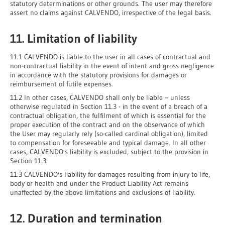
statutory determinations or other grounds. The user may therefore
assert no claims against CALVENDO, irrespective of the legal basis.
11. Limitation of liability
11.1 CALVENDO is liable to the user in all cases of contractual and
non-contractual liability in the event of intent and gross negligence
in accordance with the statutory provisions for damages or
reimbursement of futile expenses.
11.2 In other cases, CALVENDO shall only be liable – unless
otherwise regulated in Section 11.3 - in the event of a breach of a
contractual obligation, the fulfilment of which is essential for the
proper execution of the contract and on the observance of which
the User may regularly rely (so-called cardinal obligation), limited
to compensation for foreseeable and typical damage. In all other
cases, CALVENDO's liability is excluded, subject to the provision in
Section 11.3.
11.3 CALVENDO's liability for damages resulting from injury to life,
body or health and under the Product Liability Act remains
unaffected by the above limitations and exclusions of liability.
12. Duration and termination