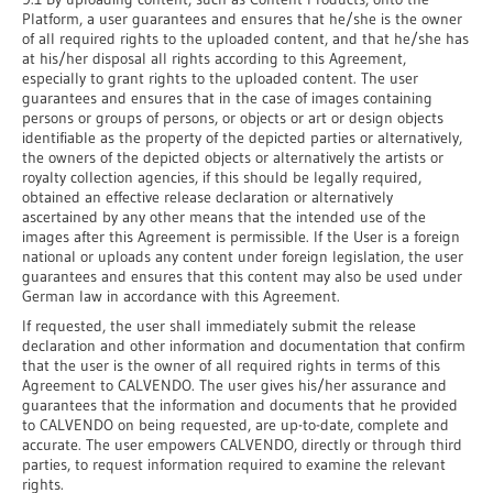
Platform, a user guarantees and ensures that he/she is the owner
of all required rights to the uploaded content, and that he/she has
at his/her disposal all rights according to this Agreement,
especially to grant rights to the uploaded content. The user
guarantees and ensures that in the case of images containing
persons or groups of persons, or objects or art or design objects
identifiable as the property of the depicted parties or alternatively,
the owners of the depicted objects or alternatively the artists or
royalty collection agencies, if this should be legally required,
obtained an effective release declaration or alternatively
ascertained by any other means that the intended use of the
images after this Agreement is permissible. If the User is a foreign
national or uploads any content under foreign legislation, the user
guarantees and ensures that this content may also be used under
German law in accordance with this Agreement.
If requested, the user shall immediately submit the release
declaration and other information and documentation that confirm
that the user is the owner of all required rights in terms of this
Agreement to CALVENDO. The user gives his/her assurance and
guarantees that the information and documents that he provided
to CALVENDO on being requested, are up-to-date, complete and
accurate. The user empowers CALVENDO, directly or through third
parties, to request information required to examine the relevant
rights.