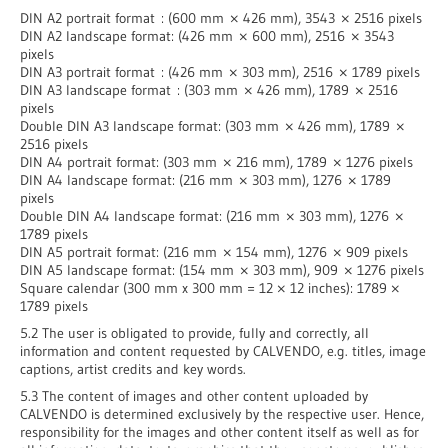
DIN A2 portrait format : (600 mm × 426 mm), 3543 × 2516 pixels
DIN A2 landscape format: (426 mm × 600 mm), 2516 × 3543
pixels
DIN A3 portrait format : (426 mm × 303 mm), 2516 × 1789 pixels
DIN A3 landscape format : (303 mm × 426 mm), 1789 × 2516
pixels
Double DIN A3 landscape format: (303 mm × 426 mm), 1789 ×
2516 pixels
DIN A4 portrait format: (303 mm × 216 mm), 1789 × 1276 pixels
DIN A4 landscape format: (216 mm × 303 mm), 1276 × 1789
pixels
Double DIN A4 landscape format: (216 mm × 303 mm), 1276 ×
1789 pixels
DIN A5 portrait format: (216 mm × 154 mm), 1276 × 909 pixels
DIN A5 landscape format: (154 mm × 303 mm), 909 × 1276 pixels
Square calendar (300 mm x 300 mm = 12 × 12 inches): 1789 ×
1789 pixels
5.2 The user is obligated to provide, fully and correctly, all
information and content requested by CALVENDO, e.g. titles, image
captions, artist credits and key words.
5.3 The content of images and other content uploaded by
CALVENDO is determined exclusively by the respective user. Hence,
responsibility for the images and other content itself as well as for