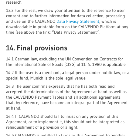
research.
13.3 For the rest, we draw your attention to the reference to user
consent and to further information for data collection, processing
and use on the CALVENDO
Data Privacy Statement
, which is
downloadable in printable form on the CALVENDO Platform at any
time (see above the link: “Data Privacy Statement").
14. Final provisions
14.1 German law, excluding the UN Convention on Contracts for
the International Sale of Goods (CISG) of 11. 4. 1980 is applicable.
14.2 If the user is a merchant, a legal person under public law, or a
special fund, Munich is the sole legal venue.
14.3 The user confirms expressly that he has both read and
accepted the determinations of the Agreement at hand as well as
the CALVENDO Payment Tables and all additional agreements
that, by reference, have become an integral part of the Agreement
at hand.
14.4 If CALVENDO should fail to insist on any provision of this
Agreement, or to implement it, this should not be interpreted as
relinquishment of a provision or a right.
14.5 CALVENDO is entitled to transfer this Agreement to another