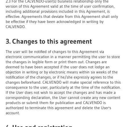
2.3 For the CALVENDO-user(s) business relationship only the
version of this Agreement valid at the time of user confirmation,
including additional provisions included in this Agreement, is
effective. Agreements that deviate from this Agreement shall only
be effective if they have been acknowledged in writing by
CALVENDO.
3. Changes to this agreement
The user will be notified of changes to this Agreement via
electronic communication in a manner permitting the user to store
the changes in legible form or print them out. Changes are
deemed to have been accepted if the user does not lodge an
objection in writing or by electronic means within six weeks of the
notification of the changes, or if he/she expressly agrees to the
changes beforehand. CALVENDO will make special reference to this
consequence to the user, particularly at the time of the notification.
If the User does not wish to accept the changes and has made a
corresponding declaration, the User cannot create any new content
products or submit them for publication and CALVENDO is
authorized to terminate this agreement and delete the User's
account.