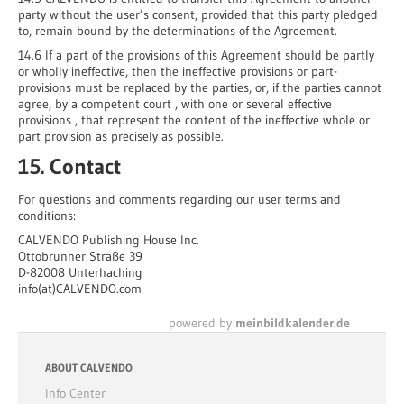
party without the user’s consent, provided that this party pledged
to, remain bound by the determinations of the Agreement.
14.6 If a part of the provisions of this Agreement should be partly
or wholly ineffective, then the ineffective provisions or part-
provisions must be replaced by the parties, or, if the parties cannot
agree, by a competent court , with one or several effective
provisions , that represent the content of the ineffective whole or
part provision as precisely as possible.
15. Contact
For questions and comments regarding our user terms and
conditions:
CALVENDO Publishing House Inc.
Ottobrunner Straße 39
D-82008 Unterhaching
info(at)CALVENDO.com
powered by
meinbildkalender.de
ABOUT CALVENDO
Info Center