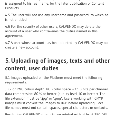
is assigned to his real name, for the later publication of Content
Products.
4.5 The user will not use any username and password, to which he
is not entitled.
4.6 For the security of other users, CALVENDO may delete the
account of a user who contravenes the duties named in this
agreement.
4.7 A user whose account has been deleted by CALVENDO may not
create a new account.
5. Uploading of images, texts and other
content, user duties
5.1 Images uploaded on the Platform must meet the following
requirements:
JPG, or PNG colour depth: RGB color space with 8 bits per channel,
data compression: 80 % or better (quality level 10 or better). The
file extension must be ‘.jpg’ or ‘.png’. Users working with CMYK
images must convert the images to RGB before uploading. Local
file names must not contain spaces, special characters or umlauts.
Resolution: CALVENDO products are printed with at least 150 DPI