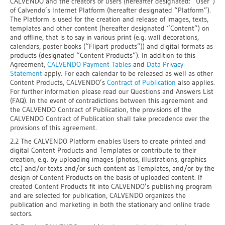
CALVENDO and the creators or users (hereafter designated: “User”)
of Calvendo’s Internet Platform (hereafter designated “Platform”).
The Platform is used for the creation and release of images, texts,
templates and other content (hereafter designated “Content”) on
and offline, that is to say in various print (e.g. wall decorations,
calendars, poster books (“Flipart products”)) and digital formats as
products (designated “Content Products”). In addition to this
Agreement,
CALVENDO Payment Tables
and
Data Privacy
Statement
apply. For each calendar to be released as well as other
Content Products, CALVENDO’s
Contract of Publication
also applies.
For further information please read our Questions and Answers List
(FAQ). In the event of contradictions between this agreement and
the CALVENDO Contract of Publication, the provisions of the
CALVENDO Contract of Publication shall take precedence over the
provisions of this agreement.
2.2 The CALVENDO Platform enables Users to create printed and
digital Content Products and Templates or contribute to their
creation, e.g. by uploading images (photos, illustrations, graphics
etc.) and/or texts and/or such content as Templates, and/or by the
design of Content Products on the basis of uploaded content. If
created Content Products fit into CALVENDO’s publishing program
and are selected for publication, CALVENDO organizes the
publication and marketing in both the stationary and online trade
sectors.