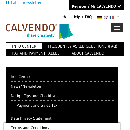
Latest newsletter
Register / My CALVENDO
Help / FAQ
INFO CENTER
FREQUENTLY ASKED QUESTIONS (FAQ)
FIRST STEPS
PAY AND PAYMENT TABLES
ABOUT CALVENDO
NEW PROJECT
TIPS
NEWS
CATALOG
Info Center
SHOP
News/Newsletter
Design Tips and Checklist
Payment and Sales Tax
Data Privacy Statement
Terms and Conditions