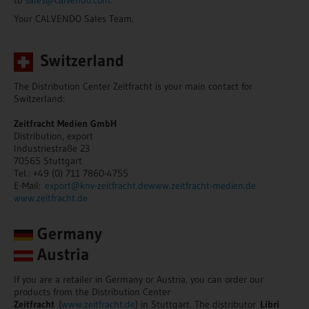
Your CALVENDO Sales Team.
Switzerland
The Distribution Center Zeitfracht is your main contact for
Switzerland:
Zeitfracht Medien GmbH
Distribution, export
Industriestraße 23
70565 Stuttgart
Tel.: +49 (0) 711 7860-4755
E-Mail:
export@knv-zeitfracht.de
www.zeitfracht-medien.de
www.zeitfracht.de
Germany
Austria
If you are a retailer in Germany or Austria, you can order our
products from the Distribution Center
Zeitfracht
(
www.zeitfracht.de
) in Stuttgart. The distributor
Libri