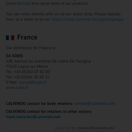
(
www.libri.de
) also carrys most of our products.
You can order directly with us via our direct shop. Please register
here as a seller to do so:
https://shop.calvendo.de/apps/wpdapp
France
Our distributor for France is:
SA SODIS
128, Avenue du maréchal De Lattre De Tassigny
77400 Lagny sur Marne
Tel.: +33 (0)160 07 82 00
Fax: +33 (0)164 30 92 22
E-Mail:
portail@sodis.fr
www.sodis.fr
CALVENDO contact for book retailers:
vertrieb@calvendo.com
CALVENDO contact for retailers in other sectors:
frank.buescher@calvendo.com
powered by
meinbildkalender.de