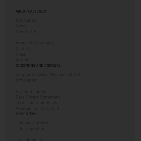
ABOUT CALVENDO
Info Center
News
Newsletter
About the Company
Contact
Press
Imprint
QUESTIONS AND ANSWERS
Frequently Asked Questions (FAQ)
Info Center
Payment Tables
Data Privacy Statement
Terms and Conditions
Accessibility Statement
FIRST STEPS
... for your project
... for marketing
... testimonials