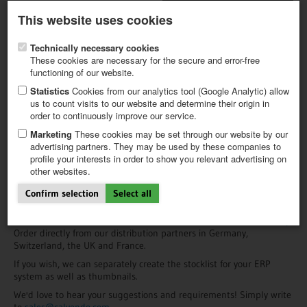
Latest newsletter
Register / My CALVENDO
This website uses cookies
Help / FAQ
Technically necessary cookies
These cookies are necessary for the secure and error-free
functioning of our website.
Statistics
Cookies from our analytics tool (Google Analytic) allow
us to count visits to our website and determine their origin in
order to continuously improve our service.
FIRST STEPS
Information for Retailers
NEW PROJECT
Marketing
These cookies may be set through our website by our
TIPS
advertising partners. They may be used by these companies to
Expand your line of calendars with CALVENDO: Choose from a huge
profile your interests in order to show you relevant advertising on
NEWS
selection of calendars that will appeal to a broad range of
other websites.
CATALOG
customers, particularly those interested in special interest and
SHOP
regional items. Thanks to the higher price range of our articles,
Confirm selection
Select all
your returns will be more attractive.
All available titles can be viewed in the
CALVENDO Product Gallery
.
Order directly from our distribution partners in Germany,
Switzerland, the UK and France.
If you wish, we can separately create the stocklist for your ERP
system as well as thumbnails.
We'd love to hear your suggestions and requirements! Simply write
to
sales@calvendo.com.