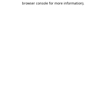
browser console for more information).