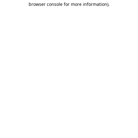
browser console for more information).