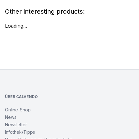
Other interesting products:
Loading...
Footer
ÜBER CALVENDO
Online-Shop
News
Newsletter
Infothek/Tipps