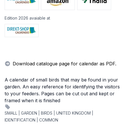
Edition 2026 avaiable at
Download catalogue page for calendar as PDF.
A calendar of small birds that may be found in your
garden. An easy reference for identifying the visitors
to your feeders. Pages can be cut out and kept or
framed when it is finished
SMALL | GARDEN | BIRDS | UNITED KINGDOM |
IDENTIFICATION | COMMON