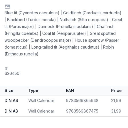
Blue tit (Cyanistes caeruleus) | Goldfinch (Carduelis carduelis)
| Blackbird (Turdus merula) | Nuthatch (Sitta europaea) | Great
tit (Parus major) | Dunnock (Prunella modularis) | Chaffinch
(Fringilla coelebs) | Coal tit (Periparus ater) | Great spotted
woodpecker (Dendrocopos major) | House sparrow (Passer
domesticus) | Long-tailed tit (Aegithalos caudatus) | Robin
(Erithacus rubella)
626450
Size
Type
EAN
Price
DIN A4
Wall Calendar
9783569865648
21,99
DIN A3
Wall Calendar
9783569867475
31,99