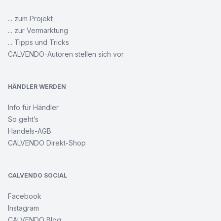
... zum Projekt
... zur Vermarktung
... Tipps und Tricks
CALVENDO-Autoren stellen sich vor
HÄNDLER WERDEN
Info für Händler
So geht’s
Handels-AGB
CALVENDO Direkt-Shop
CALVENDO SOCIAL
Facebook
Instagram
CALVENDO Blog