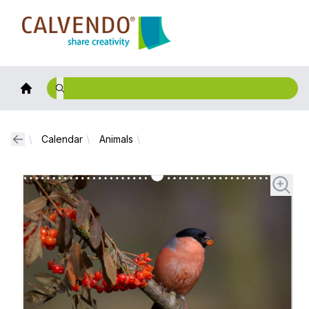
Calvendo
Calendar
Animals