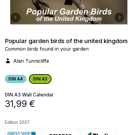
Popular garden birds of the united kingdom
Common birds found in your garden
Alan Tunnicliffe
DIN A4
DIN A3
DIN A3
Wall Calendar
31,99
€
Edition 2027