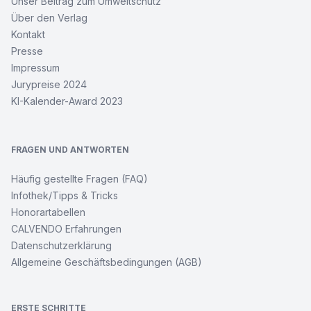
Unser Beitrag zum Umweltschutz
Über den Verlag
Kontakt
Presse
Impressum
Jurypreise 2024
KI-Kalender-Award 2023
FRAGEN UND ANTWORTEN
Häufig gestellte Fragen (FAQ)
Infothek/Tipps & Tricks
Honorartabellen
CALVENDO Erfahrungen
Datenschutzerklärung
Allgemeine Geschäftsbedingungen (AGB)
ERSTE SCHRITTE