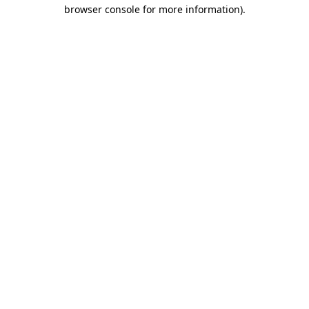
browser console for more information).