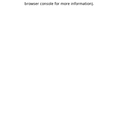
browser console for more information).