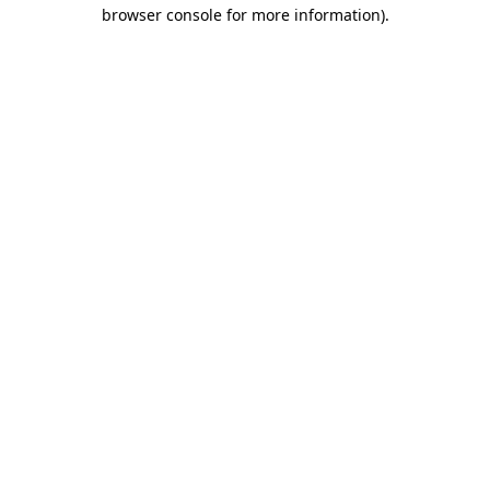
browser console for more information).