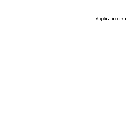
Application error: