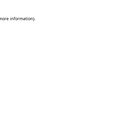
 more information).