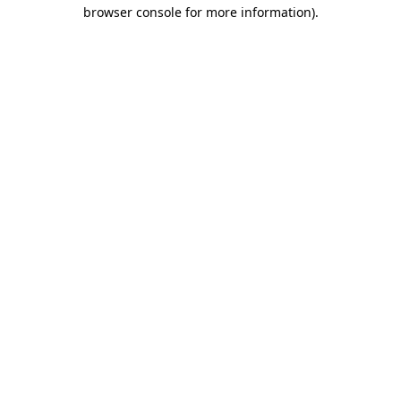
browser console for more information).