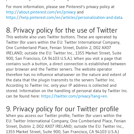
For more information, please see Pinterest's privacy policy at
http://about.pinterest.com/en/privacy
and
https://help.pinterest.com/en/articles/personalization-and-data
.
8. Privacy policy for the use of Twitter
This website also uses Twitter buttons. These are operated by
Twitter (for users within the EU: Twitter International Company,
One Cumberland Place, Fenian Street, Dublin 2, D02 AX07
IRELAND; outside the EU: Twitter Inc., 1355 Market Street, Suite
900, San Francisco, CA 94103 U.S.A.). When you visit a page that
contains such a button, a direct connection is established between
your browser and the Twitter servers. The website operator
therefore has no influence whatsoever on the nature and extent of
the data that the plugin transmits to the servers Twitter Inc.
According to Twitter Inc. only your IP address is collected and
stored. Information on the handling of personal data by Twitter Inc.
can be found here:
https://twitter.com/privacy?lang=en
.
9. Privacy policy for our Twitter profile
When you access our Twitter profile, Twitter (for users within the
EU: Twitter International Company, One Cumberland Place, Fenian
Street, Dublin 2, D02 AX07 IRELAND; outside the EU: Twitter Inc.,
1355 Market Street, Suite 900, San Francisco, CA 94103 U.S.A.)