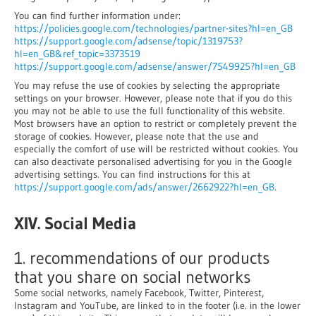
You can find further information under:
https://policies.google.com/technologies/partner-sites?hl=en_GB
https://support.google.com/adsense/topic/1319753?
hl=en_GB&ref_topic=3373519
https://support.google.com/adsense/answer/7549925?hl=en_GB
You may refuse the use of cookies by selecting the appropriate
settings on your browser. However, please note that if you do this
you may not be able to use the full functionality of this website.
Most browsers have an option to restrict or completely prevent the
storage of cookies. However, please note that the use and
especially the comfort of use will be restricted without cookies. You
can also deactivate personalised advertising for you in the Google
advertising settings. You can find instructions for this at
https://support.google.com/ads/answer/2662922?hl=en_GB
.
XIV. Social Media
1. recommendations of our products
that you share on social networks
Some social networks, namely Facebook, Twitter, Pinterest,
Instagram and YouTube, are linked to in the footer (i.e. in the lower