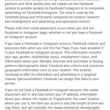
partners and third parties also use cookies on the Facebook
services to provide services to Facebook/Instagram or to companies
advertising on Facebook/Instagram. The data is used by the
Facebook group and third-party companies for product research
and development and advertising and sponsored content.
Please note that cookie placement occurs when you visit our
Facebook or Instagram page, whether or not you have a Facebook
or Instagram account.
If you have a Facebook or Instagram account, Facebook collects and
processes data when you visit the Fan Page, if you have provided it
in your Facebook or Instagram account. This information includes
your age, gender, relationship status, employment status, and
information about your lifestyle, interests and purchases or buying
patterns (demographic data). Facebook also collects and processes
geographic information such as your location. This enables
Facebook to offer its information and advertising in a targeted
manner (personalization). Facebook can assign this data to your
person.
If you do not have a Facebook or Instagram account, the cookie
placement will in any case collect your IP address, information
about your device, the region or, if applicable, the exact location
where you use it, the time you access it and the length of time you
stay there, and will estimate the above-mentioned demographic