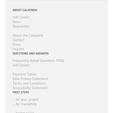
ABOUT CALVENDO
Info Center
News
Newsletter
About the Company
Contact
Press
Imprint
QUESTIONS AND ANSWERS
Frequently Asked Questions (FAQ)
Info Center
Payment Tables
Data Privacy Statement
Terms and Conditions
Accessibility Statement
FIRST STEPS
... for your project
... for marketing
... testimonials