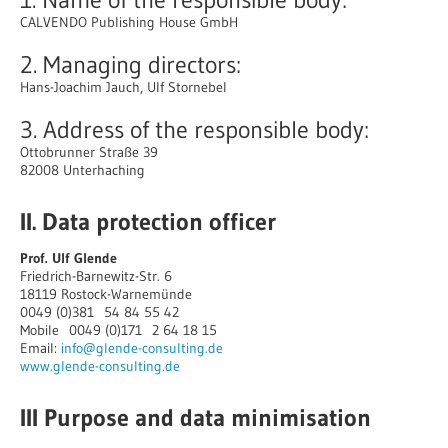
CALVENDO Publishing House GmbH
2. Managing directors:
Hans-Joachim Jauch, Ulf Stornebel
3. Address of the responsible body:
Ottobrunner Straße 39
82008 Unterhaching
II. Data protection officer
Prof. Ulf Glende
Friedrich-Barnewitz-Str. 6
18119 Rostock-Warnemünde
0049 (0)381 54 84 55 42
Mobile 0049 (0)171 2 64 18 15
Email:
info@glende-consulting.de
www.glende-consulting.de
III Purpose and data minimisation