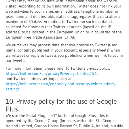
Twitter may receive log data with information about the website
visited. According to its own information, Twitter does not link your
web activities to your name, email address, telephone number or
user name and deletes, obfuscates or aggregates this data after a
maximum of 30 days. According to Twitter, no such log data is
collected for browsers that Twitter assumes (based on the IP
address) to be located in the European Union or in countries of the
European Free Trade Association (EFTA).
We ourselves may process data that you provide to Twitter (user
name, content published in your account, especially tweets) when
we retweet or reply to tweets you publish or when we link to you in
our tweets.
For more information, please refer to Twitter's privacy policy:
https://twitter.com/en/privacy#overlay-chapter2.6.1
,
and Twitter's privacy settings policy at
https://help.twitter.com/en/safety-and-security/twitter-privacy-
settings
.
10. Privacy policy for the use of Google
Plus
We use the Social Plugin "+1" button of Google Plus. This is
operated by the Google Group (for users within the EU: Google
Ireland Limited, Gordon House Barrow St, Dublin 4, Ireland; outside