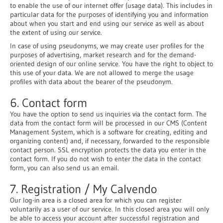
to enable the use of our internet offer (usage data). This includes in
particular data for the purposes of identifying you and information
about when you start and end using our service as well as about
the extent of using our service.
In case of using pseudonyms, we may create user profiles for the
purposes of advertising, market research and for the demand-
oriented design of our online service. You have the right to object to
this use of your data. We are not allowed to merge the usage
profiles with data about the bearer of the pseudonym.
6. Contact form
You have the option to send us inquiries via the contact form. The
data from the contact form will be processed in our CMS (Content
Management System, which is a software for creating, editing and
organizing content) and, if necessary, forwarded to the responsible
contact person. SSL encryption protects the data you enter in the
contact form. If you do not wish to enter the data in the contact
form, you can also send us an email.
7. Registration / My Calvendo
Our log-in area is a closed area for which you can register
voluntarily as a user of our service. In this closed area you will only
be able to access your account after successful registration and