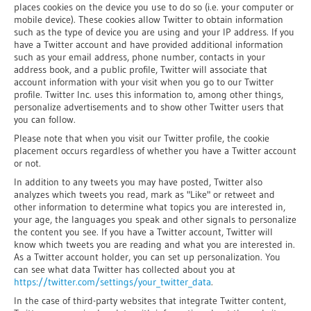
places cookies on the device you use to do so (i.e. your computer or
mobile device). These cookies allow Twitter to obtain information
such as the type of device you are using and your IP address. If you
have a Twitter account and have provided additional information
such as your email address, phone number, contacts in your
address book, and a public profile, Twitter will associate that
account information with your visit when you go to our Twitter
profile. Twitter Inc. uses this information to, among other things,
personalize advertisements and to show other Twitter users that
you can follow.
Please note that when you visit our Twitter profile, the cookie
placement occurs regardless of whether you have a Twitter account
or not.
In addition to any tweets you may have posted, Twitter also
analyzes which tweets you read, mark as "Like" or retweet and
other information to determine what topics you are interested in,
your age, the languages you speak and other signals to personalize
the content you see. If you have a Twitter account, Twitter will
know which tweets you are reading and what you are interested in.
As a Twitter account holder, you can set up personalization. You
can see what data Twitter has collected about you at
https://twitter.com/settings/your_twitter_data
.
In the case of third-party websites that integrate Twitter content,