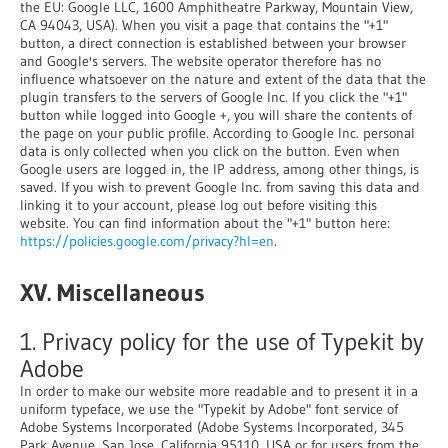
the EU: Google LLC, 1600 Amphitheatre Parkway, Mountain View,
CA 94043, USA). When you visit a page that contains the "+1"
button, a direct connection is established between your browser
and Google's servers. The website operator therefore has no
influence whatsoever on the nature and extent of the data that the
plugin transfers to the servers of Google Inc. If you click the "+1"
button while logged into Google +, you will share the contents of
the page on your public profile. According to Google Inc. personal
data is only collected when you click on the button. Even when
Google users are logged in, the IP address, among other things, is
saved. If you wish to prevent Google Inc. from saving this data and
linking it to your account, please log out before visiting this
website. You can find information about the "+1" button here:
https://policies.google.com/privacy?hl=en
.
XV. Miscellaneous
1. Privacy policy for the use of Typekit by
Adobe
In order to make our website more readable and to present it in a
uniform typeface, we use the "Typekit by Adobe" font service of
Adobe Systems Incorporated (Adobe Systems Incorporated, 345
Park Avenue, San Jose, California 95110, USA or for users from the