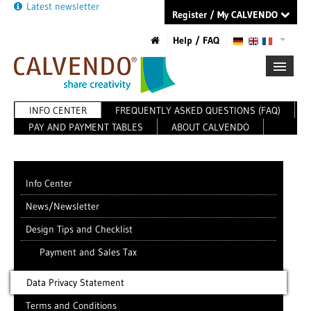
Latest newsletter
Register / My CALVENDO
Help / FAQ
INFO CENTER
FREQUENTLY ASKED QUESTIONS (FAQ)
FIRST STEPS
PAY AND PAYMENT TABLES
ABOUT CALVENDO
NEW PROJECT
TIPS
NEWS
CATALOG
Info Center
SHOP
News/Newsletter
Design Tips and Checklist
Payment and Sales Tax
Data Privacy Statement
Terms and Conditions