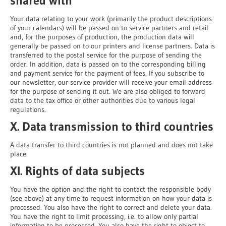
shared with
Your data relating to your work (primarily the product descriptions
of your calendars) will be passed on to service partners and retail
and, for the purposes of production, the production data will
generally be passed on to our printers and license partners. Data is
transferred to the postal service for the purpose of sending the
order. In addition, data is passed on to the corresponding billing
and payment service for the payment of fees. If you subscribe to
our newsletter, our service provider will receive your email address
for the purpose of sending it out. We are also obliged to forward
data to the tax office or other authorities due to various legal
regulations.
X. Data transmission to third countries
A data transfer to third countries is not planned and does not take
place.
XI. Rights of data subjects
You have the option and the right to contact the responsible body
(see above) at any time to request information on how your data is
processed. You also have the right to correct and delete your data.
You have the right to limit processing, i.e. to allow only partial
information to be processed. You also have the right to object to