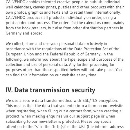
CALVENDO enables talented creative people to publish individual
wall calendars, canvas prints, puzzles and other products with their
own photos, graphics and texts and to retail them internationally.
CALVENDO produces all products individually on order, using a
print-on-demand process. The orders for the calendars come mainly
from the book retailers, but also from other distribution partners in
Germany and abroad.
We collect, store and use your personal data exclusively in
accordance with the regulations of the Data Protection Act of the
European Union and the Federal Republic of Germany. In the
following, we inform you about the type, scope and purposes of the
collection and use of personal data. Any further processing for
purposes other than those specified below will not take place. You
can find this information on our website at any time.
IV. Data transmission security
We use a secure data transfer method with SSL/TLS encryption.
This means that the data that you enter into a form on our website
when registering, when filling out a contact form, when creating a
product, when making enquiries via our support page or when
subscribing to our newsletter is protected. Please pay special
attention to the "s" in the "http(s)" of the URL (the internet address