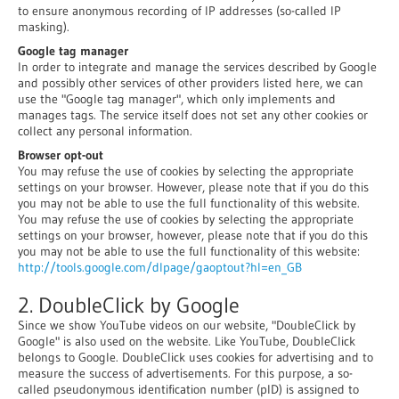
to ensure anonymous recording of IP addresses (so-called IP
masking).
Google tag manager
In order to integrate and manage the services described by Google
and possibly other services of other providers listed here, we can
use the "Google tag manager", which only implements and
manages tags. The service itself does not set any other cookies or
collect any personal information.
Browser opt-out
You may refuse the use of cookies by selecting the appropriate
settings on your browser. However, please note that if you do this
you may not be able to use the full functionality of this website.
You may refuse the use of cookies by selecting the appropriate
settings on your browser, however, please note that if you do this
you may not be able to use the full functionality of this website:
http://tools.google.com/dlpage/gaoptout?hl=en_GB
2. DoubleClick by Google
Since we show YouTube videos on our website, "DoubleClick by
Google" is also used on the website. Like YouTube, DoubleClick
belongs to Google. DoubleClick uses cookies for advertising and to
measure the success of advertisements. For this purpose, a so-
called pseudonymous identification number (pID) is assigned to