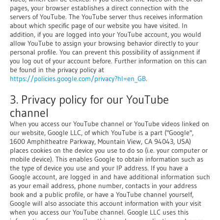
pages, your browser establishes a direct connection with the
servers of YouTube. The YouTube server thus receives information
about which specific page of our website you have visited. In
addition, if you are logged into your YouTube account, you would
allow YouTube to assign your browsing behavior directly to your
personal profile. You can prevent this possibility of assignment if
you log out of your account before. Further information on this can
be found in the privacy policy at
https://policies.google.com/privacy?hl=en_GB
.
3. Privacy policy for our YouTube
channel
When you access our YouTube channel or YouTube videos linked on
our website, Google LLC, of which YouTube is a part ("Google",
1600 Amphitheatre Parkway, Mountain View, CA 94043, USA)
places cookies on the device you use to do so (i.e. your computer or
mobile device). This enables Google to obtain information such as
the type of device you use and your IP address. If you have a
Google account, are logged in and have additional information such
as your email address, phone number, contacts in your address
book and a public profile, or have a YouTube channel yourself,
Google will also associate this account information with your visit
when you access our YouTube channel. Google LLC uses this