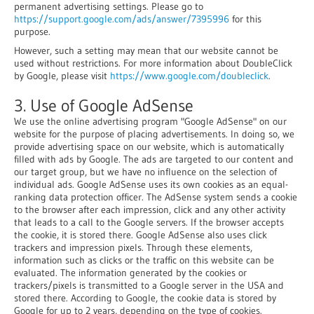
permanent advertising settings. Please go to
https://support.google.com/ads/answer/7395996
for this
purpose.
However, such a setting may mean that our website cannot be
used without restrictions. For more information about DoubleClick
by Google, please visit
https://www.google.com/doubleclick
.
3. Use of Google AdSense
We use the online advertising program "Google AdSense" on our
website for the purpose of placing advertisements. In doing so, we
provide advertising space on our website, which is automatically
filled with ads by Google. The ads are targeted to our content and
our target group, but we have no influence on the selection of
individual ads. Google AdSense uses its own cookies as an equal-
ranking data protection officer. The AdSense system sends a cookie
to the browser after each impression, click and any other activity
that leads to a call to the Google servers. If the browser accepts
the cookie, it is stored there. Google AdSense also uses click
trackers and impression pixels. Through these elements,
information such as clicks or the traffic on this website can be
evaluated. The information generated by the cookies or
trackers/pixels is transmitted to a Google server in the USA and
stored there. According to Google, the cookie data is stored by
Google for up to 2 years, depending on the type of cookies.