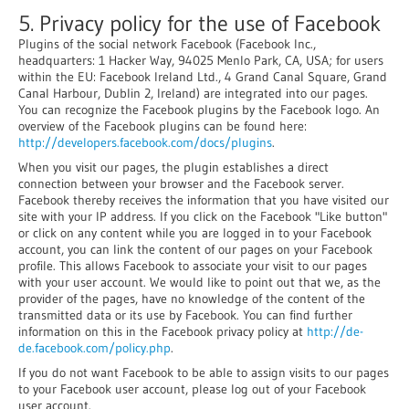
5. Privacy policy for the use of Facebook
Plugins of the social network Facebook (Facebook Inc.,
headquarters: 1 Hacker Way, 94025 Menlo Park, CA, USA; for users
within the EU: Facebook Ireland Ltd., 4 Grand Canal Square, Grand
Canal Harbour, Dublin 2, Ireland) are integrated into our pages.
You can recognize the Facebook plugins by the Facebook logo. An
overview of the Facebook plugins can be found here:
http://developers.facebook.com/docs/plugins
.
When you visit our pages, the plugin establishes a direct
connection between your browser and the Facebook server.
Facebook thereby receives the information that you have visited our
site with your IP address. If you click on the Facebook "Like button"
or click on any content while you are logged in to your Facebook
account, you can link the content of our pages on your Facebook
profile. This allows Facebook to associate your visit to our pages
with your user account. We would like to point out that we, as the
provider of the pages, have no knowledge of the content of the
transmitted data or its use by Facebook. You can find further
information on this in the Facebook privacy policy at
http://de-
de.facebook.com/policy.php
.
If you do not want Facebook to be able to assign visits to our pages
to your Facebook user account, please log out of your Facebook
user account.