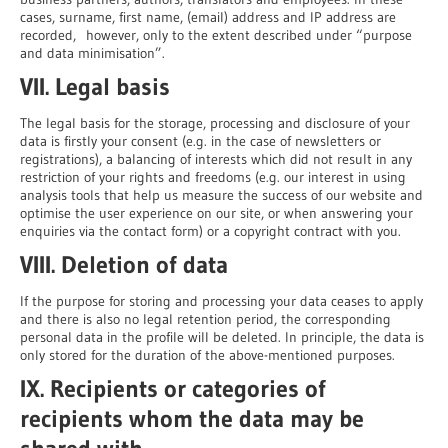
cases, surname, first name, (email) address and IP address are
recorded, however, only to the extent described under “purpose
and data minimisation”.
VII. Legal basis
The legal basis for the storage, processing and disclosure of your
data is firstly your consent (e.g. in the case of newsletters or
registrations), a balancing of interests which did not result in any
restriction of your rights and freedoms (e.g. our interest in using
analysis tools that help us measure the success of our website and
optimise the user experience on our site, or when answering your
enquiries via the contact form) or a copyright contract with you.
VIII. Deletion of data
If the purpose for storing and processing your data ceases to apply
and there is also no legal retention period, the corresponding
personal data in the profile will be deleted. In principle, the data is
only stored for the duration of the above-mentioned purposes.
IX. Recipients or categories of
recipients whom the data may be