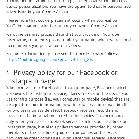
information for, among other things, ad personalization and cross-
device personalization. You have the option to disable personalized
advertising in your Google Account.
Please note that cookie placement occurs when you visit our
YouTube channel, whether or not you have a Google Account.
We ourselves may process data that you provide on YouTube
(username, comments posted under your name) when we respond
to comments you post about our videos.
For more information, please see the Google Privacy Policy at
https://policies.google.com/privacy?hl=en_GB
.
4. Privacy policy for our Facebook or
Instagram page
When you visit our Facebook or Instagram page, Facebook, which
also owns the Instagram service, places cookies on the device you
use for this purpose (i.e., your computer or mobile device) that are
designed to store information in web browsers and remain in effect
for two years unless deleted. Facebook receives, records and
processes the information stored in the cookies. This occurs not
only when you access Facebook services such as our Facebook or
Instagram page, but also applies to services provided by other
members of the Facebook group of companies and services
provided by other companies using Facebook services. Facebook