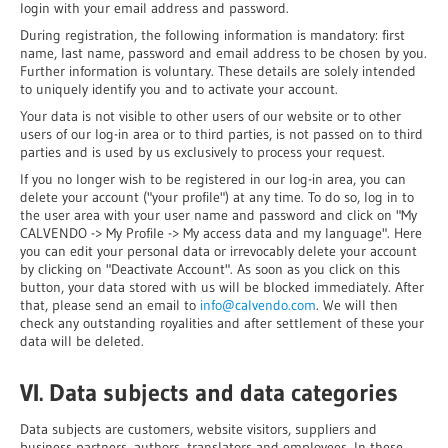
login with your email address and password.
During registration, the following information is mandatory: first
name, last name, password and email address to be chosen by you.
Further information is voluntary. These details are solely intended
to uniquely identify you and to activate your account.
Your data is not visible to other users of our website or to other
users of our log-in area or to third parties, is not passed on to third
parties and is used by us exclusively to process your request.
If you no longer wish to be registered in our log-in area, you can
delete your account ("your profile") at any time. To do so, log in to
the user area with your user name and password and click on "My
CALVENDO -> My Profile -> My access data and my language". Here
you can edit your personal data or irrevocably delete your account
by clicking on "Deactivate Account". As soon as you click on this
button, your data stored with us will be blocked immediately. After
that, please send an email to
info@calvendo.com
. We will then
check any outstanding royalities and after settlement of these your
data will be deleted.
VI. Data subjects and data categories
Data subjects are customers, website visitors, suppliers and
business partners, authors, translators and employees. In these