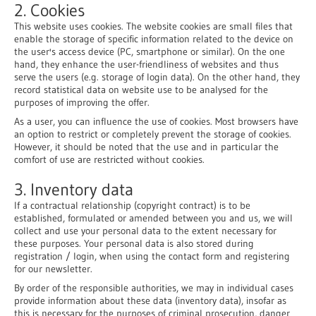
2. Cookies
This website uses cookies. The website cookies are small files that
enable the storage of specific information related to the device on
the user's access device (PC, smartphone or similar). On the one
hand, they enhance the user-friendliness of websites and thus
serve the users (e.g. storage of login data). On the other hand, they
record statistical data on website use to be analysed for the
purposes of improving the offer.
As a user, you can influence the use of cookies. Most browsers have
an option to restrict or completely prevent the storage of cookies.
However, it should be noted that the use and in particular the
comfort of use are restricted without cookies.
3. Inventory data
If a contractual relationship (copyright contract) is to be
established, formulated or amended between you and us, we will
collect and use your personal data to the extent necessary for
these purposes. Your personal data is also stored during
registration / login, when using the contact form and registering
for our newsletter.
By order of the responsible authorities, we may in individual cases
provide information about these data (inventory data), insofar as
this is necessary for the purposes of criminal prosecution, danger