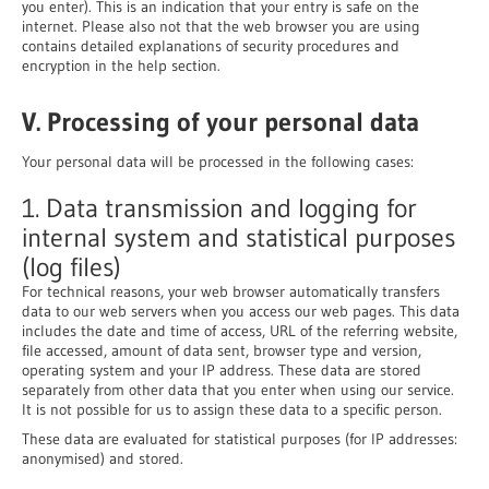
you enter). This is an indication that your entry is safe on the
internet. Please also not that the web browser you are using
contains detailed explanations of security procedures and
encryption in the help section.
V. Processing of your personal data
Your personal data will be processed in the following cases:
1. Data transmission and logging for
internal system and statistical purposes
(log files)
For technical reasons, your web browser automatically transfers
data to our web servers when you access our web pages. This data
includes the date and time of access, URL of the referring website,
file accessed, amount of data sent, browser type and version,
operating system and your IP address. These data are stored
separately from other data that you enter when using our service.
It is not possible for us to assign these data to a specific person.
These data are evaluated for statistical purposes (for IP addresses:
anonymised) and stored.