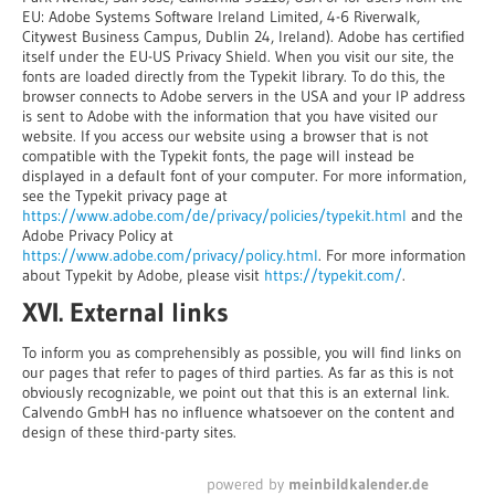
EU: Adobe Systems Software Ireland Limited, 4-6 Riverwalk,
Citywest Business Campus, Dublin 24, Ireland). Adobe has certified
itself under the EU-US Privacy Shield. When you visit our site, the
fonts are loaded directly from the Typekit library. To do this, the
browser connects to Adobe servers in the USA and your IP address
is sent to Adobe with the information that you have visited our
website. If you access our website using a browser that is not
compatible with the Typekit fonts, the page will instead be
displayed in a default font of your computer. For more information,
see the Typekit privacy page at
https://www.adobe.com/de/privacy/policies/typekit.html
and the
Adobe Privacy Policy at
https://www.adobe.com/privacy/policy.html
. For more information
about Typekit by Adobe, please visit
https://typekit.com/
.
XVI. External links
To inform you as comprehensibly as possible, you will find links on
our pages that refer to pages of third parties. As far as this is not
obviously recognizable, we point out that this is an external link.
Calvendo GmbH has no influence whatsoever on the content and
design of these third-party sites.
powered by
meinbildkalender.de