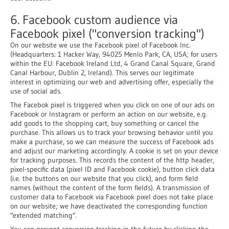
6. Facebook custom audience via
Facebook pixel ("conversion tracking")
On our website we use the Facebook pixel of Facebook Inc.
(Headquarters: 1 Hacker Way, 94025 Menlo Park, CA, USA; for users
within the EU: Facebook Ireland Ltd, 4 Grand Canal Square, Grand
Canal Harbour, Dublin 2, Ireland). This serves our legitimate
interest in optimizing our web and advertising offer, especially the
use of social ads.
The Facebok pixel is triggered when you click on one of our ads on
Facebook or Instagram or perform an action on our website, e.g.
add goods to the shopping cart, buy something or cancel the
purchase. This allows us to track your browsing behavior until you
make a purchase, so we can measure the success of Facebook ads
and adjust our marketing accordingly. A cookie is set on your device
for tracking purposes. This records the content of the http header,
pixel-specific data (pixel ID and Facebook cookie), button click data
(i.e. the buttons on our website that you click), and form field
names (without the content of the form fields). A transmission of
customer data to Facebook via Facebook pixel does not take place
on our website; we have deactivated the corresponding function
"extended matching".
You can prevent conversion tracking in the future by clicking the