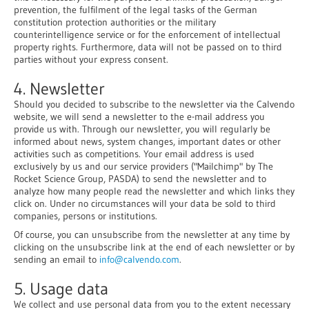
prevention, the fulfilment of the legal tasks of the German
constitution protection authorities or the military
counterintelligence service or for the enforcement of intellectual
property rights. Furthermore, data will not be passed on to third
parties without your express consent.
4. Newsletter
Should you decided to subscribe to the newsletter via the Calvendo
website, we will send a newsletter to the e-mail address you
provide us with. Through our newsletter, you will regularly be
informed about news, system changes, important dates or other
activities such as competitions. Your email address is used
exclusively by us and our service providers ("Mailchimp" by The
Rocket Science Group, PASDA) to send the newsletter and to
analyze how many people read the newsletter and which links they
click on. Under no circumstances will your data be sold to third
companies, persons or institutions.
Of course, you can unsubscribe from the newsletter at any time by
clicking on the unsubscribe link at the end of each newsletter or by
sending an email to
info@calvendo.com
.
5. Usage data
We collect and use personal data from you to the extent necessary