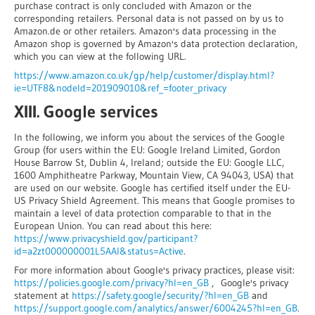
purchase contract is only concluded with Amazon or the
corresponding retailers. Personal data is not passed on by us to
Amazon.de or other retailers. Amazon's data processing in the
Amazon shop is governed by Amazon's data protection declaration,
which you can view at the following URL.
https://www.amazon.co.uk/gp/help/customer/display.html?
ie=UTF8&nodeId=201909010&ref_=footer_privacy
XIII. Google services
In the following, we inform you about the services of the Google
Group (for users within the EU: Google Ireland Limited, Gordon
House Barrow St, Dublin 4, Ireland; outside the EU: Google LLC,
1600 Amphitheatre Parkway, Mountain View, CA 94043, USA) that
are used on our website. Google has certified itself under the EU-
US Privacy Shield Agreement. This means that Google promises to
maintain a level of data protection comparable to that in the
European Union. You can read about this here:
https://www.privacyshield.gov/participant?
id=a2zt000000001L5AAI&status=Active
.
For more information about Google's privacy practices, please visit:
https://policies.google.com/privacy?hl=en_GB
, Google's privacy
statement at
https://safety.google/security/?hl=en_GB
and
https://support.google.com/analytics/answer/6004245?hl=en_GB
.