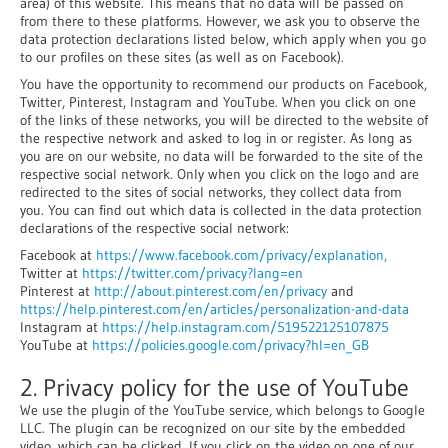
area) of this website. This means that no data will be passed on
from there to these platforms. However, we ask you to observe the
data protection declarations listed below, which apply when you go
to our profiles on these sites (as well as on Facebook).
You have the opportunity to recommend our products on Facebook,
Twitter, Pinterest, Instagram and YouTube. When you click on one
of the links of these networks, you will be directed to the website of
the respective network and asked to log in or register. As long as
you are on our website, no data will be forwarded to the site of the
respective social network. Only when you click on the logo and are
redirected to the sites of social networks, they collect data from
you. You can find out which data is collected in the data protection
declarations of the respective social network:
Facebook at
https://www.facebook.com/privacy/explanation,
Twitter at
https://twitter.com/privacy?lang=en
Pinterest at
http://about.pinterest.com/en/privacy
and
https://help.pinterest.com/en/articles/personalization-and-data
Instagram at
https://help.instagram.com/519522125107875
YouTube at
https://policies.google.com/privacy?hl=en_GB
2. Privacy policy for the use of YouTube
We use the plugin of the YouTube service, which belongs to Google
LLC. The plugin can be recognized on our site by the embedded
video, which can be clicked. If you click on the video on one of our