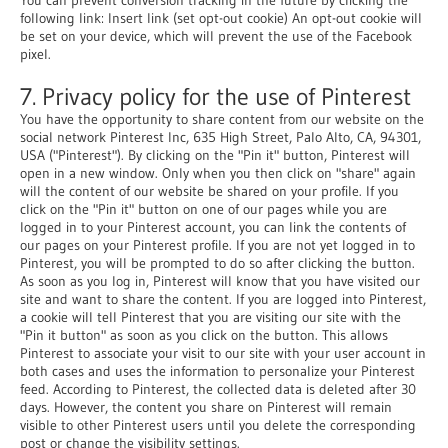
following link: Insert link (set opt-out cookie) An opt-out cookie will
be set on your device, which will prevent the use of the Facebook
pixel.
7. Privacy policy for the use of Pinterest
You have the opportunity to share content from our website on the
social network Pinterest Inc, 635 High Street, Palo Alto, CA, 94301,
USA ("Pinterest"). By clicking on the "Pin it" button, Pinterest will
open in a new window. Only when you then click on "share" again
will the content of our website be shared on your profile. If you
click on the "Pin it" button on one of our pages while you are
logged in to your Pinterest account, you can link the contents of
our pages on your Pinterest profile. If you are not yet logged in to
Pinterest, you will be prompted to do so after clicking the button.
As soon as you log in, Pinterest will know that you have visited our
site and want to share the content. If you are logged into Pinterest,
a cookie will tell Pinterest that you are visiting our site with the
"Pin it button" as soon as you click on the button. This allows
Pinterest to associate your visit to our site with your user account in
both cases and uses the information to personalize your Pinterest
feed. According to Pinterest, the collected data is deleted after 30
days. However, the content you share on Pinterest will remain
visible to other Pinterest users until you delete the corresponding
post or change the visibility settings.