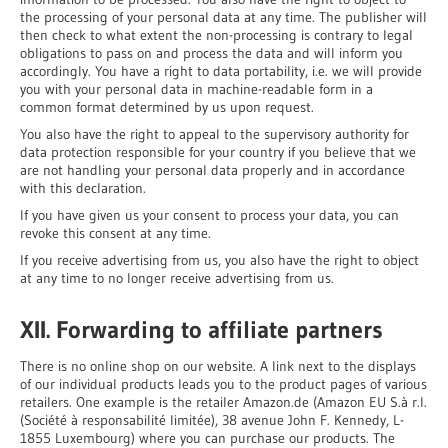
the processing of your personal data at any time. The publisher will
then check to what extent the non-processing is contrary to legal
obligations to pass on and process the data and will inform you
accordingly. You have a right to data portability, i.e. we will provide
you with your personal data in machine-readable form in a
common format determined by us upon request.
You also have the right to appeal to the supervisory authority for
data protection responsible for your country if you believe that we
are not handling your personal data properly and in accordance
with this declaration.
If you have given us your consent to process your data, you can
revoke this consent at any time.
If you receive advertising from us, you also have the right to object
at any time to no longer receive advertising from us.
XII. Forwarding to affiliate partners
There is no online shop on our website. A link next to the displays
of our individual products leads you to the product pages of various
retailers. One example is the retailer Amazon.de (Amazon EU S.à r.l.
(Société à responsabilité limitée), 38 avenue John F. Kennedy, L-
1855 Luxembourg) where you can purchase our products. The