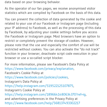
data based on your browsing behavior.
As the operator of our fan pages, we receive anonymised visitor
statistics which are compiled by Facebook on the basis of this data.
You can prevent the collection of data generated by the cookie and
related to your use of our Facebook or Instagram page (including
your IP address) to Facebook, as well as the processing of this data
by Facebook, by adjusting your cookie settings before you access
the Facebook or Instagram page. Most browsers have an option to
restrict or completely prevent the storage of cookies. However,
please note that the use and especially the comfort of use will be
restricted without cookies. You can also activate the "do not track"
function in your browser, deactivate script code execution in your
browser or use a so-called script blocker.
For more information, please see Facebook's Data Policy at
https://www.facebook.com/privacy/explanation
,
Facebook's Cookie Policy at
https://www.facebook.com/policies/cookies
,
Instagram's Data Policy at
https://help.instagram.com/519522125107875
,
Instagram's Cookie Policy at
https://help.instagram.com/1896641480634370?ref=ig
,
and advertising preferences in the Privacy Policy at
https://www.facebook.com/help/568137493302217