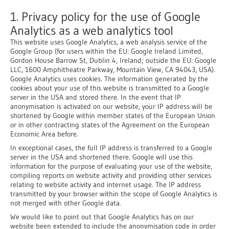
1. Privacy policy for the use of Google
Analytics as a web analytics tool
This website uses Google Analytics, a web analysis service of the
Google Group (for users within the EU: Google Ireland Limited,
Gordon House Barrow St, Dublin 4, Ireland; outside the EU: Google
LLC, 1600 Amphitheatre Parkway, Mountain View, CA 94043, USA).
Google Analytics uses cookies. The information generated by the
cookies about your use of this website is transmitted to a Google
server in the USA and stored there. In the event that IP
anonymisation is activated on our website, your IP address will be
shortened by Google within member states of the European Union
or in other contracting states of the Agreement on the European
Economic Area before.
In exceptional cases, the full IP address is transferred to a Google
server in the USA and shortened there. Google will use this
information for the purpose of evaluating your use of the website,
compiling reports on website activity and providing other services
relating to website activity and internet usage. The IP address
transmitted by your browser within the scope of Google Analytics is
not merged with other Google data.
We would like to point out that Google Analytics has on our
website been extended to include the anonymisation code in order