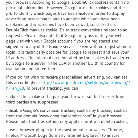
your browser. According to Google, DoubleClick cookies contain no
personal information. However, Google uses the cookies and the
pID to identify which pages have been visited in order to display
advertising across pages and to analyse which ads have been
displayed and which ones have been viewed, i.e. clicked on.
DoubleClick may use cookie IDs to track conversions related to ad
requests. Please also note that Google may associate your web
page visit with your Google account if you are registered and
signed in to any of the Google services. Even without registration or
login, it is technically possible for Google to request and save your
IP address. The information generated by the cookies is transferred
by Google to a server in the USA or another EU third country for
evaluation and stored there.
If you do not wish to receive personalised advertising, you can set
this accordingly at
http://www.google.com/settings/ads/onweb/?
hl=en_GB
. To prevent tracking, you can
- adjust the cookie settings in your browser so that cookies from
third parties are suppressed,
- disable Google's conversion tracking cookies by blocking cookies
from the domain "www.googleadservices.com" in your browser.
Please note that this setting only applies until you delete cookies,
- use a browser plug-in in the most popular browsers (Chrome,
Firefox, Microsoft Edge (formerly Internet Explorer)) to ensure