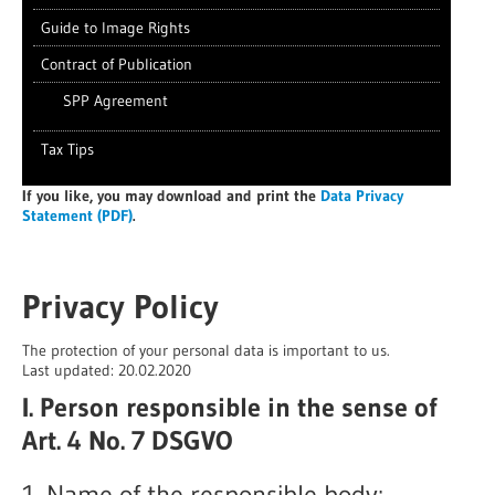
Guide to Image Rights
Contract of Publication
SPP Agreement
Tax Tips
If you like
, you may download and print the
Data Privacy
Statement (PDF)
.
Privacy Policy
The protection of your personal data is important to us.
Last updated: 20.02.2020
I. Person responsible in the sense of
Art. 4 No. 7 DSGVO
1. Name of the responsible body: