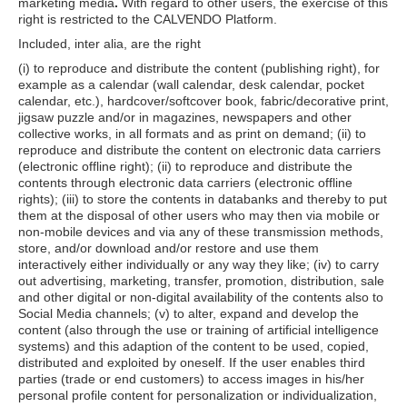
marketing media
.
With regard to other users, the exercise of this
right is restricted to the CALVENDO Platform.
Included, inter alia, are the right
(i) to reproduce and distribute the content (publishing right), for
example as a calendar (wall calendar, desk calendar, pocket
calendar, etc.), hardcover/softcover book, fabric/decorative print,
jigsaw puzzle and/or in magazines, newspapers and other
collective works, in all formats and as print on demand; (ii) to
reproduce and distribute the content on electronic data carriers
(electronic offline right); (ii) to reproduce and distribute the
contents through electronic data carriers (electronic offline
rights); (iii) to store the contents in databanks and thereby to put
them at the disposal of other users who may then via mobile or
non-mobile devices and via any of these transmission methods,
store, and/or download and/or restore and use them
interactively either individually or any way they like; (iv) to carry
out advertising, marketing, transfer, promotion, distribution, sale
and other digital or non-digital availability of the contents also to
Social Media channels; (v) to alter, expand and develop the
content (also through the use or training of artificial intelligence
systems) and this adaption of the content to be used, copied,
distributed and exploited by oneself. If the user enables third
parties (trade or end customers) to access images in his/her
personal profile content for personalization or individualization,