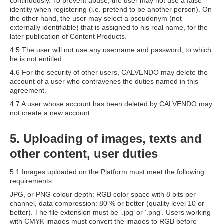
continuously. To prevent abuse, the user may not use a false
identity when registering (i.e. pretend to be another person). On
the other hand, the user may select a pseudonym (not
externally identifiable) that is assigned to his real name, for the
later publication of Content Products.
4.5 The user will not use any username and password, to which
he is not entitled.
4.6 For the security of other users, CALVENDO may delete the
account of a user who contravenes the duties named in this
agreement.
4.7 A user whose account has been deleted by CALVENDO may
not create a new account.
5. Uploading of images, texts and
other content, user duties
5.1 Images uploaded on the Platform must meet the following
requirements:
JPG, or PNG colour depth: RGB color space with 8 bits per
channel, data compression: 80 % or better (quality level 10 or
better). The file extension must be ‘.jpg’ or ‘.png’. Users working
with CMYK images must convert the images to RGB before