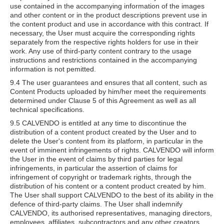
use contained in the accompanying information of the images
and other content or in the product descriptions prevent use in
the content product and use in accordance with this contract. If
necessary, the User must acquire the corresponding rights
separately from the respective rights holders for use in their
work. Any use of third-party content contrary to the usage
instructions and restrictions contained in the accompanying
information is not pemitted.
9.4 The user guarantees and ensures that all content, such as
Content Products uploaded by him/her meet the requirements
determined under Clause 5 of this Agreement as well as all
technical specifications.
9.5 CALVENDO is entitled at any time to discontinue the
distribution of a content product created by the User and to
delete the User's content from its platform, in particular in the
event of imminent infringements of rights. CALVENDO will inform
the User in the event of claims by third parties for legal
infringements, in particular the assertion of claims for
infringement of copyright or trademark rights, through the
distribution of his content or a content product created by him.
The User shall support CALVENDO to the best of its ability in the
defence of third-party claims. The User shall indemnify
CALVENDO, its authorised representatives, managing directors,
employees, affiliates, subcontractors and any other creators