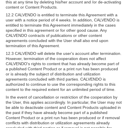
this at any time by deleting his/her account and /or de-activating
content or Content Products.
12.2 CALVENDO is entitled to terminate this Agreement with a
user with a notice period of 4 weeks. In addition, CALVENDO is
entitled to terminate this Agreement immediately in the cases
specified in this agreement or for other good cause. Any
CALVENDO contracts of publications or other content
agreements concluded with the User shall also end upon
termination of this Agreement.
12.3 CALVENDO will delete the user's account after termination.
However, termination of the cooperation does not affect
CALVENDO's rights to content that has already become part of
a published Content Product or a print run has been produced
or is already the subject of distribution and utilization
agreements concluded with third parties. CALVENDO is
authorized to continue to use the corresponding rights to this
content to the required extent for an unlimited period of time.
In the event of cancellation or restriction of the cooperation by
the User, this applies accordingly. In particular, the User may not
be able to deactivate content and Content Products uploaded in
the past if they have already become part of a published
Content Product or a print run has been produced or if removal
conflicts with distribution or utilization agreements already