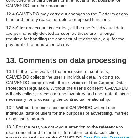
concluded with third parties or if removal is not possible for
CALVENDO for other reasons.
12.4 CALVENDO may carry out changes to the Platform at any
time and for any reason or delete or upload functions.
12.5 After an account is deleted, all the user’s individual data
are permanently deleted as soon as these are no longer
required for handling the contractual relationship, e.g. for the
payment of remuneration claims.
13. Comments on data processing
13.1 In the framework of the processing of contracts,
CALVENDO collects the user’s individual data. In doing so,
CALVENDO complies with the provisions of the General Data
Protection Regulation. Without the user’s consent, CALVENDO
will only collect, process or use inventory and user data if this is
necessary for processing the contractual relationship.
13.2 Without the user’s consent CALVENDO will not use
individual data of users for the purposes of advertising, market
or opinion research.
13.3 For the rest, we draw your attention to the reference to
user consent and to further information for data collection,