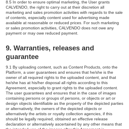
8.5 In order to ensure optimal marketing, the User grants
CALVENDO, the right to carry out at their discretion all
marketing and sales promotion activities with regards to the sale
of contents, especially content used for advertising made
available at reasonable or reduced prices. For such marketing
or sales promotion activities, CALVENDO does not owe any
payment or may owe reduced payment.
9. Warranties, releases and
guarantee
9.1 By uploading content, such as Content Products, onto the
Platform, a user guarantees and ensures that he/she is the
owner of all required rights to the uploaded content, and that
he/she has at his/her disposal all rights according to this
Agreement, especially to grant rights to the uploaded content.
The user guarantees and ensures that in the case of images
containing persons or groups of persons, or objects or art or
design objects identifiable as the property of the depicted parties
or alternatively, the owners of the depicted objects or
alternatively the artists or royalty collection agencies, if this
should be legally required, obtained an effective release
declaration or alternatively ascertained by any other means that