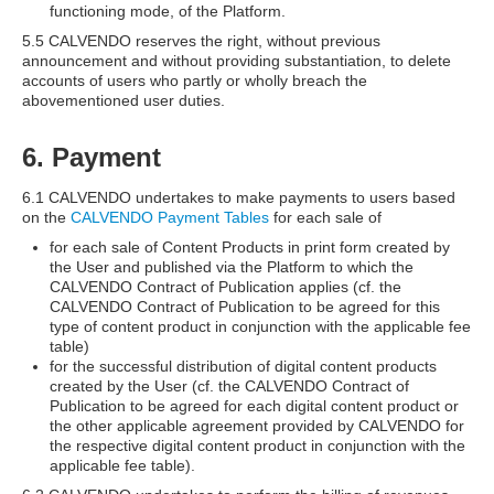
functioning mode, of the Platform.
5.5 CALVENDO reserves the right, without previous
announcement and without providing substantiation, to delete
accounts of users who partly or wholly breach the
abovementioned user duties.
6. Payment
6.1 CALVENDO undertakes to make payments to users based
on the
CALVENDO Payment Tables
for each sale of
for each sale of Content Products in print form created by
the User and published via the Platform to which the
CALVENDO Contract of Publication applies (cf. the
CALVENDO Contract of Publication to be agreed for this
type of content product in conjunction with the applicable fee
table)
for the successful distribution of digital content products
created by the User (cf. the CALVENDO Contract of
Publication to be agreed for each digital content product or
the other applicable agreement provided by CALVENDO for
the respective digital content product in conjunction with the
applicable fee table).