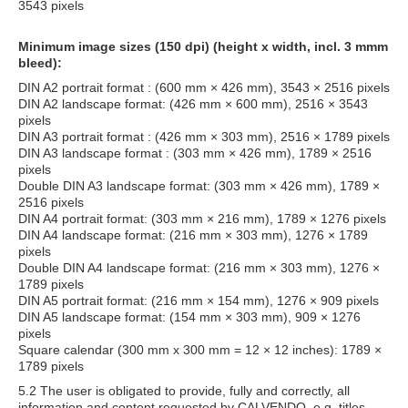
3543 pixels
Minimum image sizes (150 dpi) (height x width, incl. 3 mmm
bleed):
DIN A2 portrait format : (600 mm × 426 mm), 3543 × 2516 pixels
DIN A2 landscape format: (426 mm × 600 mm), 2516 × 3543
pixels
DIN A3 portrait format : (426 mm × 303 mm), 2516 × 1789 pixels
DIN A3 landscape format : (303 mm × 426 mm), 1789 × 2516
pixels
Double DIN A3 landscape format: (303 mm × 426 mm), 1789 ×
2516 pixels
DIN A4 portrait format: (303 mm × 216 mm), 1789 × 1276 pixels
DIN A4 landscape format: (216 mm × 303 mm), 1276 × 1789
pixels
Double DIN A4 landscape format: (216 mm × 303 mm), 1276 ×
1789 pixels
DIN A5 portrait format: (216 mm × 154 mm), 1276 × 909 pixels
DIN A5 landscape format: (154 mm × 303 mm), 909 × 1276
pixels
Square calendar (300 mm x 300 mm = 12 × 12 inches): 1789 ×
1789 pixels
5.2 The user is obligated to provide, fully and correctly, all
information and content requested by CALVENDO, e.g. titles,