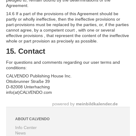
pledged to, remain bound by the determinations of the
Agreement.
14.6 If a part of the provisions of this Agreement should be
partly or wholly ineffective, then the ineffective provisions or
part-provisions must be replaced by the parties, or, if the parties
cannot agree, by a competent court , with one or several
effective provisions , that represent the content of the ineffective
whole or part provision as precisely as possible.
15. Contact
For questions and comments regarding our user terms and
conditions:
CALVENDO Publishing House Inc.
Ottobrunner Straße 39
D-82008 Unterhaching
info(at)CALVENDO.com
powered by
meinbildkalender.de
ABOUT CALVENDO
Info Center
News