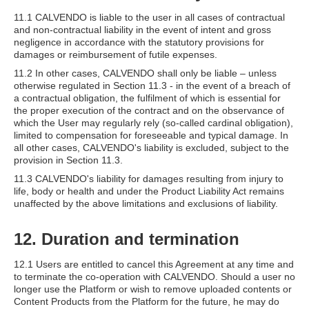
11.1 CALVENDO is liable to the user in all cases of contractual
and non-contractual liability in the event of intent and gross
negligence in accordance with the statutory provisions for
damages or reimbursement of futile expenses.
11.2 In other cases, CALVENDO shall only be liable – unless
otherwise regulated in Section 11.3 - in the event of a breach of
a contractual obligation, the fulfilment of which is essential for
the proper execution of the contract and on the observance of
which the User may regularly rely (so-called cardinal obligation),
limited to compensation for foreseeable and typical damage. In
all other cases, CALVENDO's liability is excluded, subject to the
provision in Section 11.3.
11.3 CALVENDO's liability for damages resulting from injury to
life, body or health and under the Product Liability Act remains
unaffected by the above limitations and exclusions of liability.
12. Duration and termination
12.1 Users are entitled to cancel this Agreement at any time and
to terminate the co-operation with CALVENDO. Should a user no
longer use the Platform or wish to remove uploaded contents or
Content Products from the Platform for the future, he may do