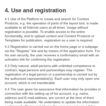
4. Use and registration
4.1 Use of the Platform to create and search for Content
Products, e.g. the operation of parts of the layout tool, is made
available to all Internet users at all times. Usage without
registration is possible. To enable access to the entire
functionality, and to upload content and Content Products or
Templates for publication, registration as a user is required.
4.2 Registration is carried out on the home page or a subpage
via the “Register” link and by means of the application form. For
his own security, the user receives a confirmatory email with an
activation link for confirming the registration.
4.3 Only natural, adult persons with unlimited competence to
contract, legal persons and partnerships may register. The
registration of a legal person or a partnership is carried out by
the authorized representative(s). Each user may only open one
account, which is not transferable.
4.4 The user gives his assurance that information he provides in
connection with the setting up of his account, e.g. name,
address and E-mail address, are correct at the time of them
being made available. He undertakes to update the information