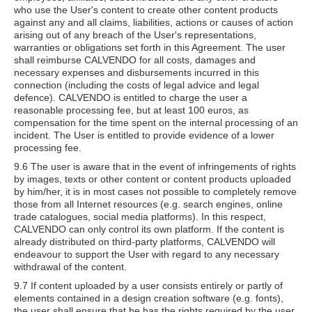
who use the User's content to create other content products
against any and all claims, liabilities, actions or causes of action
arising out of any breach of the User's representations,
warranties or obligations set forth in this Agreement. The user
shall reimburse CALVENDO for all costs, damages and
necessary expenses and disbursements incurred in this
connection (including the costs of legal advice and legal
defence). CALVENDO is entitled to charge the user a
reasonable processing fee, but at least 100 euros, as
compensation for the time spent on the internal processing of an
incident. The User is entitled to provide evidence of a lower
processing fee.
9.6 The user is aware that in the event of infringements of rights
by images, texts or other content or content products uploaded
by him/her, it is in most cases not possible to completely remove
those from all Internet resources (e.g. search engines, online
trade catalogues, social media platforms). In this respect,
CALVENDO can only control its own platform. If the content is
already distributed on third-party platforms, CALVENDO will
endeavour to support the User with regard to any necessary
withdrawal of the content.
9.7 If content uploaded by a user consists entirely or partly of
elements contained in a design creation software (e.g. fonts),
the user shall ensure that he has the rights required by the user