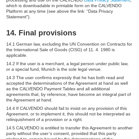
processing and use on the CALVENDO
Data Privacy Statement
,
which is downloadable in printable form on the CALVENDO
Platform at any time (see above the link: “Data Privacy
Statement").
14. Final provisions
14.1 German law, excluding the UN Convention on Contracts for
the International Sale of Goods (CISG) of 11. 4. 1980 is
applicable.
14.2 If the user is a merchant, a legal person under public law,
or a special fund, Munich is the sole legal venue.
14.3 The user confirms expressly that he has both read and
accepted the determinations of the Agreement at hand as well
as the CALVENDO Payment Tables and all additional
agreements that, by reference, have become an integral part of
the Agreement at hand.
14.4 If CALVENDO should fail to insist on any provision of this
Agreement, or to implement it, this should not be interpreted as
relinquishment of a provision or a right.
14.5 CALVENDO is entitled to transfer this Agreement to another
party without the user’s consent, provided that this party