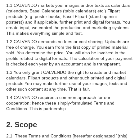
1.1 CALVENDO markets your images and/or texts as calendars
(calendars, Easel Calendars (table calendars) etc.) Flipart
products (e.g. poster books, Easel Flipart (stand-up mini
posters)) and if applicable, further print and digital formats. You
create input
;
we control the production and marketing systems.
This makes everything simple and fast.
1.2 CALVENDO demands no fees or cost sharing. Uploads are
free of charge. You earn from the first copy of printed material
sold. You determine the price. You will also be involved in the
profits related to digital formats. The calculation of your payment
is checked each year by an accountant and is transparent.
1.3 You only grant CALVENDO the right to create and market
calendars, Flipart products and other such printed and digital
products You may make further use of your images, texts and
other such content at any time. That is fair.
1.4 CALVENDO requires a common approach for our
cooperation; hence these simply-formulated Terms and
Conditions. This is partnership.
2. Scope
2.1. These Terms and Conditions [hereafter designated “(this)