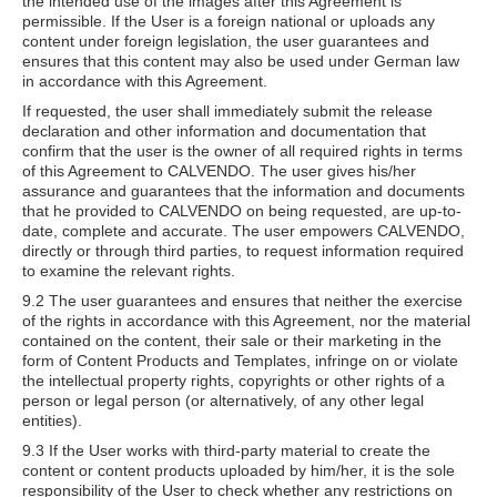
the intended use of the images after this Agreement is
permissible. If the User is a foreign national or uploads any
content under foreign legislation, the user guarantees and
ensures that this content may also be used under German law
in accordance with this Agreement.
If requested, the user shall immediately submit the release
declaration and other information and documentation that
confirm that the user is the owner of all required rights in terms
of this Agreement to CALVENDO. The user gives his/her
assurance and guarantees that the information and documents
that he provided to CALVENDO on being requested, are up-to-
date, complete and accurate. The user empowers CALVENDO,
directly or through third parties, to request information required
to examine the relevant rights.
9.2 The user guarantees and ensures that neither the exercise
of the rights in accordance with this Agreement, nor the material
contained on the content, their sale or their marketing in the
form of Content Products and Templates, infringe on or violate
the intellectual property rights, copyrights or other rights of a
person or legal person (or alternatively, of any other legal
entities).
9.3 If the User works with third-party material to create the
content or content products uploaded by him/her, it is the sole
responsibility of the User to check whether any restrictions on