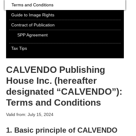
Terms and Conditions
Guide to Image Rights
Contract of Publication
SPP Agreement
Tax Tips
CALVENDO Publishing
House Inc. (hereafter
designated “CALVENDO”):
Terms and Conditions
Valid from: July 15, 2024
1. Basic principle of CALVENDO