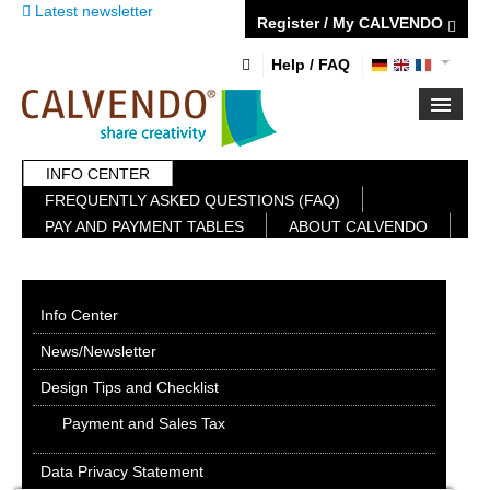
Latest newsletter
Register / My CALVENDO
Help / FAQ
INFO CENTER
FIRST STEPS
FREQUENTLY ASKED QUESTIONS (FAQ)
NEW PROJECT
PAY AND PAYMENT TABLES
ABOUT CALVENDO
TIPS
NEWS
CATALOG
SHOP
Info Center
News/Newsletter
Design Tips and Checklist
Payment and Sales Tax
Data Privacy Statement