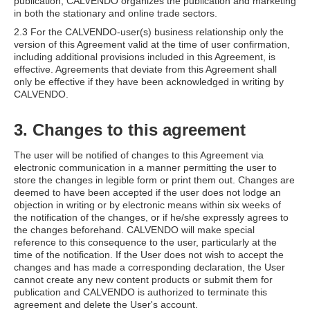
publication, CALVENDO organizes the publication and marketing
in both the stationary and online trade sectors.
2.3 For the CALVENDO-user(s) business relationship only the
version of this Agreement valid at the time of user confirmation,
including additional provisions included in this Agreement, is
effective. Agreements that deviate from this Agreement shall
only be effective if they have been acknowledged in writing by
CALVENDO.
3. Changes to this agreement
The user will be notified of changes to this Agreement via
electronic communication in a manner permitting the user to
store the changes in legible form or print them out. Changes are
deemed to have been accepted if the user does not lodge an
objection in writing or by electronic means within six weeks of
the notification of the changes, or if he/she expressly agrees to
the changes beforehand. CALVENDO will make special
reference to this consequence to the user, particularly at the
time of the notification. If the User does not wish to accept the
changes and has made a corresponding declaration, the User
cannot create any new content products or submit them for
publication and CALVENDO is authorized to terminate this
agreement and delete the User's account.