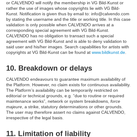
or CALVENDO will notify the membership in VG Bild-Kunst or
rather the use of images whose copyrights lie with VG Bild-
Kunst. Notification is given thus by email to: info@calvendo.com
by stating the username and the title or working title. In this case
validation is only possible when CALVENDO arrives at a
corresponding special agreement with VG Bild-Kunst.
CALVENDO has no obligation to transact such a special
agreement with VG Bild-Kunst and is able to deny validation to
said user and his/her images. Search capabilities for artists with
copyrights at VG Bild-Kunst can be found at
www.bildkunst.de
.
10. Breakdown or delays
CALVENDO endeavours to guarantee maximum availability of
the Platform. However, no claim exists for continuous availability.
The Platform’s availability can be temporarily restricted on
editorial or technical grounds, e.g. “due to routine or required
maintenance works”, network or system breakdowns,
force
majeure
, a strike, statutory determinations or other grounds.
The user may therefore assert no claims against CALVENDO,
irrespective of the legal basis.
11. Limitation of liability