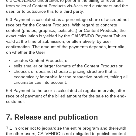
6.2 CALVENDO undertakes to perform the billing of revenues
from sales of Content Products vis-à-vis end customers and the
user, or to outsource this to a third party.
6.3 Payment is calculated as a percentage share of accrued net
receipts for the Content Products. With regard to concrete
content (photos, graphics, texts etc.,) or Content Products, the
exact calculation is yielded by the CALVENDO Payment Tables
valid at the time of submission, or alternatively, by user
confirmation. The amount of the payments depends, inter alia,
on whether the User
creates Content Products, or
sells smaller or larger formats of the Content Products or
chooses or does not choose a pricing structure that is
economically favorable for the respective product, taking all
circumstances into account.
6.4 Payment to the user is calculated at regular intervals, after
receipt of payment of the billed amount for the sale to the end-
customer.
7. Release and publication
7.1 In order not to jeopardize the entire program and therewith
the other users, CALVENDO is not obligated to publish content