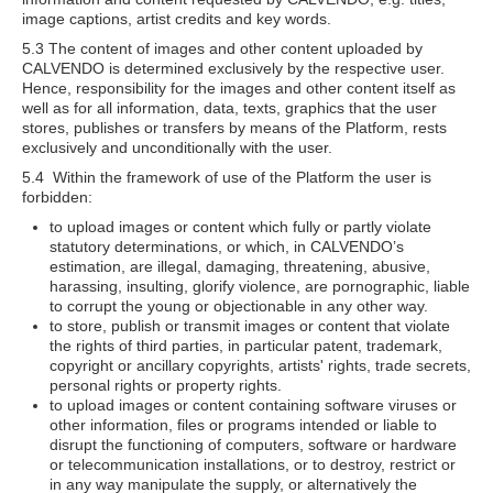
image captions, artist credits and key words.
5.3 The content of images and other content uploaded by
CALVENDO is determined exclusively by the respective user.
Hence, responsibility for the images and other content itself as
well as for all information, data, texts, graphics that the user
stores, publishes or transfers by means of the Platform, rests
exclusively and unconditionally with the user.
5.4 Within the framework of use of the Platform the user is
forbidden:
to upload images or content which fully or partly violate
statutory determinations, or which, in CALVENDO’s
estimation, are illegal, damaging, threatening, abusive,
harassing, insulting, glorify violence, are pornographic, liable
to corrupt the young or objectionable in any other way.
to store, publish or transmit images or content that violate
the rights of third parties, in particular patent, trademark,
copyright or ancillary copyrights, artists' rights, trade secrets,
personal rights or property rights.
to upload images or content containing software viruses or
other information, files or programs intended or liable to
disrupt the functioning of computers, software or hardware
or telecommunication installations, or to destroy, restrict or
in any way manipulate the supply, or alternatively the