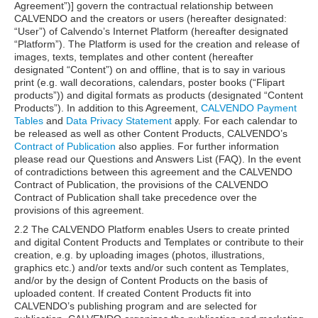
Agreement”)] govern the contractual relationship between
CALVENDO and the creators or users (hereafter designated:
“User”) of Calvendo’s Internet Platform (hereafter designated
“Platform”). The Platform is used for the creation and release of
images, texts, templates and other content (hereafter
designated “Content”) on and offline, that is to say in various
print (e.g. wall decorations, calendars, poster books (“Flipart
products”)) and digital formats as products (designated “Content
Products”). In addition to this Agreement,
CALVENDO Payment
Tables
and
Data Privacy Statement
apply. For each calendar to
be released as well as other Content Products, CALVENDO’s
Contract of Publication
also applies. For further information
please read our Questions and Answers List (FAQ). In the event
of contradictions between this agreement and the CALVENDO
Contract of Publication, the provisions of the CALVENDO
Contract of Publication shall take precedence over the
provisions of this agreement.
2.2 The CALVENDO Platform enables Users to create printed
and digital Content Products and Templates or contribute to their
creation, e.g. by uploading images (photos, illustrations,
graphics etc.) and/or texts and/or such content as Templates,
and/or by the design of Content Products on the basis of
uploaded content. If created Content Products fit into
CALVENDO’s publishing program and are selected for