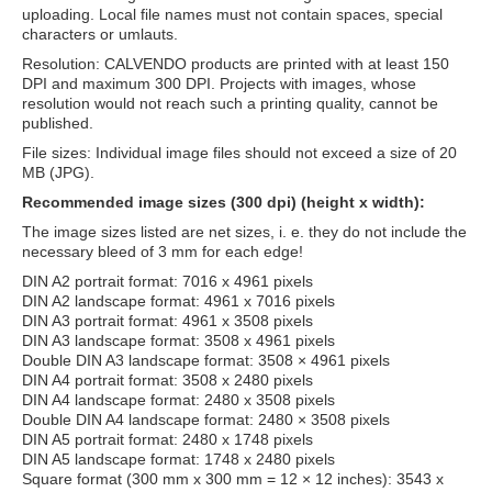
uploading. Local file names must not contain spaces, special
characters or umlauts.
Resolution: CALVENDO products are printed with at least 150
DPI and maximum 300 DPI. Projects with images, whose
resolution would not reach such a printing quality, cannot be
published.
File sizes: Individual image files should not exceed a size of 20
MB (JPG).
Recommended image sizes (300 dpi) (height x width):
The image sizes listed are net sizes, i. e. they do not include the
necessary bleed of 3 mm for each edge!
DIN A2 portrait format: 7016 x 4961 pixels
DIN A2 landscape format: 4961 x 7016 pixels
DIN A3 portrait format: 4961 x 3508 pixels
DIN A3 landscape format: 3508 x 4961 pixels
Double DIN A3 landscape format: 3508 × 4961 pixels
DIN A4 portrait format: 3508 x 2480 pixels
DIN A4 landscape format: 2480 x 3508 pixels
Double DIN A4 landscape format: 2480 × 3508 pixels
DIN A5 portrait format: 2480 x 1748 pixels
DIN A5 landscape format: 1748 x 2480 pixels
Square format (300 mm x 300 mm = 12 × 12 inches): 3543 x