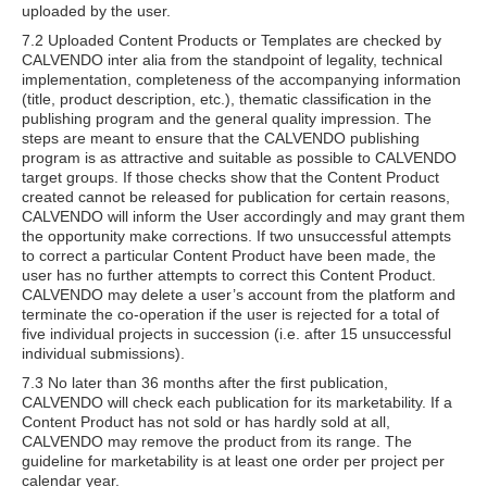
uploaded by the user.
7.2 Uploaded Content Products or Templates are checked by
CALVENDO inter alia from the standpoint of legality, technical
implementation, completeness of the accompanying information
(title, product description, etc.), thematic classification in the
publishing program and the general quality impression. The
steps are meant to ensure that the CALVENDO publishing
program is as attractive and suitable as possible to CALVENDO
target groups. If those checks show that the Content Product
created cannot be released for publication for certain reasons,
CALVENDO will inform the User accordingly and may grant them
the opportunity make corrections. If two unsuccessful attempts
to correct a particular Content Product have been made, the
user has no further attempts to correct this Content Product.
CALVENDO may delete a user’s account from the platform and
terminate the co-operation if the user is rejected for a total of
five individual projects in succession (i.e. after 15 unsuccessful
individual submissions).
7.3 No later than 36 months after the first publication,
CALVENDO will check each publication for its marketability. If a
Content Product has not sold or has hardly sold at all,
CALVENDO may remove the product from its range. The
guideline for marketability is at least one order per project per
calendar year.