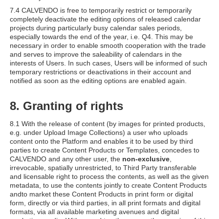
7.4 CALVENDO is free to temporarily restrict or temporarily
completely deactivate the editing options of released calendar
projects during particularly busy calendar sales periods,
especially towards the end of the year, i.e. Q4. This may be
necessary in order to enable smooth cooperation with the trade
and serves to improve the saleability of calendars in the
interests of Users. In such cases, Users will be informed of such
temporary restrictions or deactivations in their account and
notified as soon as the editing options are enabled again.
8. Granting of rights
8.1 With the release of content (by images for printed products,
e.g. under Upload Image Collections) a user who uploads
content onto the Platform and enables it to be used by third
parties to create Content Products or Templates, concedes to
CALVENDO and any other user, the
non-exclusive
,
irrevocable, spatially unrestricted, to Third Party transferable
and licensable right to process the contents, as well as the given
metadata, to use the contents jointly to create Content Products
andto market these Content Products in print form or digital
form, directly or via third parties, in all print formats and digital
formats, via all available marketing avenues and digital