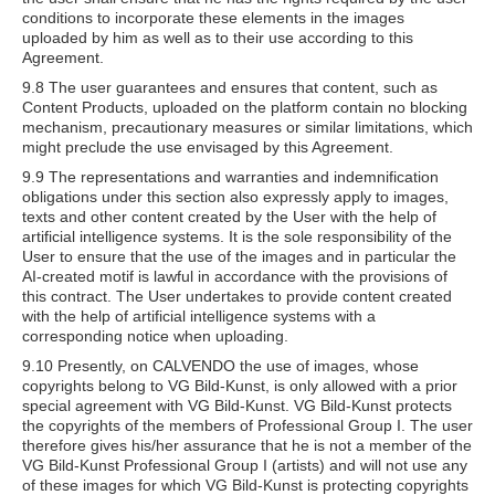
conditions to incorporate these elements in the images
uploaded by him as well as to their use according to this
Agreement.
9.8 The user guarantees and ensures that content, such as
Content Products, uploaded on the platform contain no blocking
mechanism, precautionary measures or similar limitations, which
might preclude the use envisaged by this Agreement.
9.9 The representations and warranties and indemnification
obligations under this section also expressly apply to images,
texts and other content created by the User with the help of
artificial intelligence systems. It is the sole responsibility of the
User to ensure that the use of the images and in particular the
AI-created motif is lawful in accordance with the provisions of
this contract. The User undertakes to provide content created
with the help of artificial intelligence systems with a
corresponding notice when uploading.
9.10 Presently, on CALVENDO the use of images, whose
copyrights belong to VG Bild-Kunst, is only allowed with a prior
special agreement with VG Bild-Kunst. VG Bild-Kunst protects
the copyrights of the members of Professional Group I. The user
therefore gives his/her assurance that he is not a member of the
VG Bild-Kunst Professional Group I (artists) and will not use any
of these images for which VG Bild-Kunst is protecting copyrights