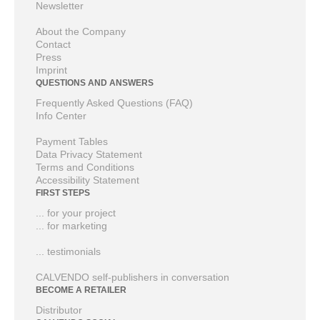
Newsletter
About the Company
Contact
Press
Imprint
QUESTIONS AND ANSWERS
Frequently Asked Questions (FAQ)
Info Center
Payment Tables
Data Privacy Statement
Terms and Conditions
Accessibility Statement
FIRST STEPS
... for your project
... for marketing
... testimonials
CALVENDO self-publishers in conversation
BECOME A RETAILER
Distributor