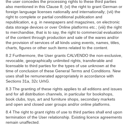
the user concedes the processing rights to these third parties
also mentioned in this Clause 8; (vi) the right to grant German or
foreign language licenses nationally and internationally; (vii) the
right to complete or partial conditional publication and
republication, e.g. in newspapers and magazines, on electronic
data storage devices or over Online platforms etc.; (viii) the right
to merchandise, that is to say, the right to commercial evaluation
of the content through production and sale of the wares and/or
the provision of services of all kinds using events, names, titles,
charts, figures or other such items related to the content.
8.2 Furthermore, the User grants CALVENDO the non-exclusive,
revocable, geographically unlimited rights, transferable and
licensable to third parties for the types of use unknown at the
time of conclusion of these General Terms and Conditions. New
uses shall be remunerated appropriately in accordance with
Sections 31a, 32c UrhG.
8.3 The granting of these rights applies to all editions and issues
and for all distribution channels, in particular for bookshops,
book clubs, toys, art and furniture shops, secondary markets
and open and closed user groups and/or online platforms.
8.4 The right to grant rights of use to third parties shall end upon
termination of the User relationship. Existing licence agreements
remain unaffected.