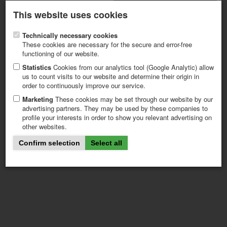
Latest newsletter
Register / My CALVENDO
This website uses cookies
Help / FAQ
Technically necessary cookies
These cookies are necessary for the secure and error-free
functioning of our website.
Statistics
Cookies from our analytics tool (Google Analytic) allow
us to count visits to our website and determine their origin in
page1101_content
order to continuously improve our service.
FIRST STEPS
NEW PROJECT
Marketing
These cookies may be set through our website by our
advertising partners. They may be used by these companies to
TIPS
profile your interests in order to show you relevant advertising on
NEWS
other websites.
CATALOG
SHOP
Confirm selection
Select all