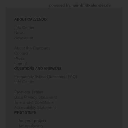
powered by
meinbildkalender.de
ABOUT CALVENDO
Info Center
News
Newsletter
About the Company
Contact
Press
Imprint
QUESTIONS AND ANSWERS
Frequently Asked Questions (FAQ)
Info Center
Payment Tables
Data Privacy Statement
Terms and Conditions
Accessibility Statement
FIRST STEPS
... for your project
... for marketing